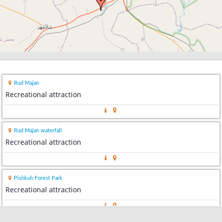
Rud Majan
Recreational attraction
Rud Majan waterfall
Recreational attraction
Pishkuh Forest Park
Recreational attraction