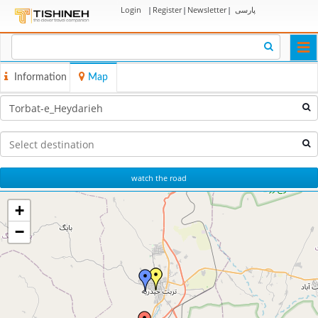
Login
|
Register
|
Newsletter
|
پارسی
Togg
navi
Information
Map
watch the road
+
−