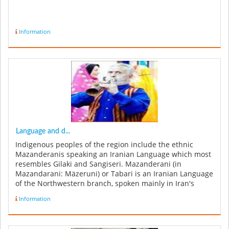
Information
Language and d...
Indigenous peoples of the region include the ethnic
Mazanderanis speaking an Iranian Language which most
resembles Gilaki and Sangiseri. Mazanderani (in
Mazandarani: Mäzeruni) or Tabari is an Iranian Language
of the Northwestern branch, spoken mainly in Iran's
Mazandaran, Tehran and ...
Information