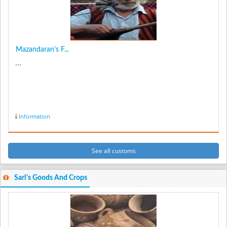
Mazandaran's F...
...
Information
See all customs
Sari's Goods And Crops