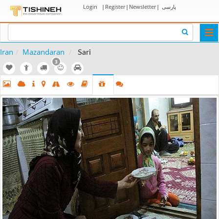
Login
|
Register
|
Newsletter
|
پارسی
Togg
navi
Iran
Mazandaran
Sari
3