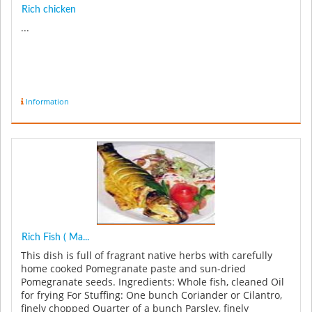
Rich chicken
...
Information
Rich Fish ( Ma...
This dish is full of fragrant native herbs with carefully
home cooked Pomegranate paste and sun-dried
Pomegranate seeds. Ingredients: Whole fish, cleaned Oil
for frying For Stuffing: One bunch Coriander or Cilantro,
finely chopped Quarter of a bunch Parsley, finely