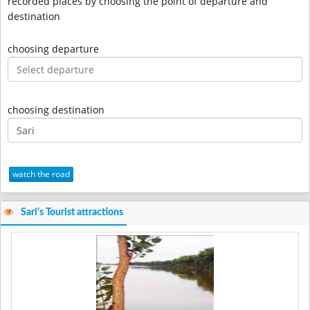
recorded places by choosing the point of departure and
destination
choosing departure
choosing destination
watch the road
Sari's Tourist attractions