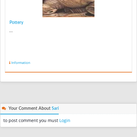
Pottery
...
Information
Your Comment About
Sari
to post comment you must
Login