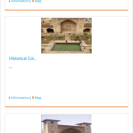
Information
|
Map
Historical Col...
...
Information
|
Map