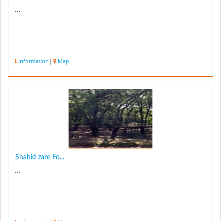
...
Information
|
Map
Shahid zare Fo...
...