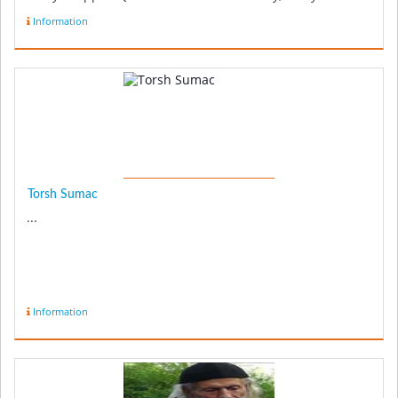
chopped 1 ...
Information
Torsh Sumac
...
Information