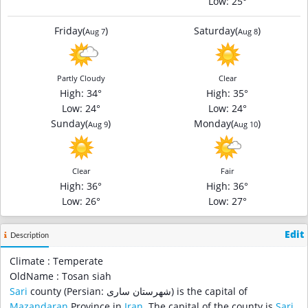
Low
: 25°
Friday
(
)
Saturday
(
)
Aug 7
Aug 8
Partly Cloudy
Clear
High
: 34°
High
: 35°
Low
: 24°
Low
: 24°
Sunday
(
)
Monday
(
)
Aug 9
Aug 10
Clear
Fair
High
: 36°
High
: 36°
Low
: 26°
Low
: 27°
Edit
Description
Climate : Temperate
OldName : Tosan siah
Sari
county (Persian: شهرستان ساری‎) is the capital of
Mazandaran
Province in
Iran
. The capital of the county is
Sari
.