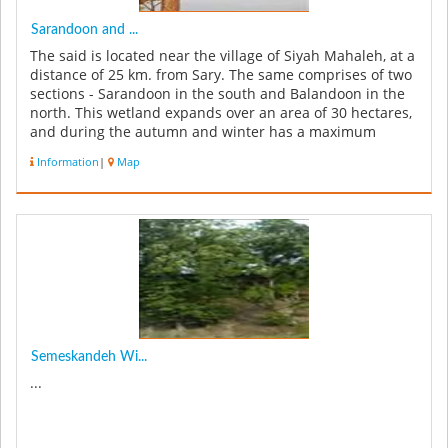
Sarandoon and ...
The said is located near the village of Siyah Mahaleh, at a
distance of 25 km. from Sary. The same comprises of two
sections - Sarandoon in the south and Balandoon in the
north. This wetland expands over an area of 30 hectares,
and during the autumn and winter has a maximum
amount of ...
Information
|
Map
Semeskandeh Wi...
...