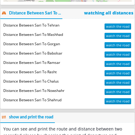
watching all distances
Distance Between Sari To ...
Distance Between Sari To Tehran
watch the road
Distance Between Sari To Mashhad
watch the road
Distance Between Sari To Gorgan
watch the road
Distance Between Sari To Babolsar
watch the road
Distance Between Sari To Ramsar
watch the road
Distance Between Sari To Rasht
watch the road
Distance Between Sari To Chalus
watch the road
Distance Between Sari To Nowshahr
watch the road
Distance Between Sari To Shahrud
watch the road
show and print the road
You can see and print the route and distance between two