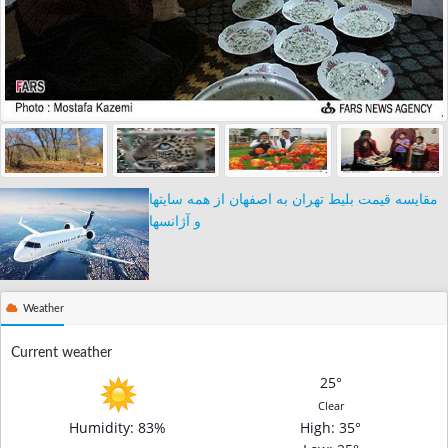
مقایسه قیمت بلیط تهران به اصفهان از همه سایتها
و آژانسها
Weather
Current weather
25°
Clear
Humidity: 83%
High
: 35°