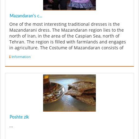
Mazandaran's c...
One of the most interesting traditional dresses is the
Mazandarani dress. The Mazandaran region lies to the
north of Iran, in the area of the Caspian Sea, north of
Tehran. The region is filled with farmlands and engages
in agriculture. The Costume of Mazandaran consists of
trousers an...
Information
Poshte zik
...