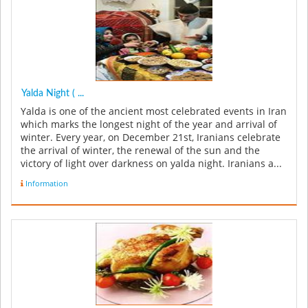
Yalda Night ( ...
Yalda is one of the ancient most celebrated events in Iran
which marks the longest night of the year and arrival of
winter. Every year, on December 21st, Iranians celebrate
the arrival of winter, the renewal of the sun and the
victory of light over darkness on yalda night. Iranians a...
Information