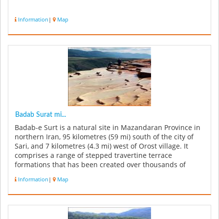
Information
|
Map
Badab Surat mi...
Badab-e Surt is a natural site in Mazandaran Province in
northern Iran, 95 kilometres (59 mi) south of the city of
Sari, and 7 kilometres (4.3 mi) west of Orost village. It
comprises a range of stepped travertine terrace
formations that has been created over thousands of
years as flow...
Information
|
Map