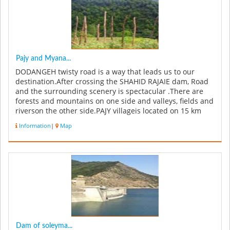
Pajy and Myana...
DODANGEH twisty road is a way that leads us to our
destination.After crossing the SHAHID RAJAIE dam, Road
and the surrounding scenery is spectacular .There are
forests and mountains on one side and valleys, fields and
riverson the other side.PAJY villageis located on 15 km
from the cent...
Information
|
Map
Dam of soleyma...