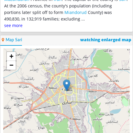
At the 2006 census, the county's population (including
portions later split off to form
Miandorud
County) was
490,830, in 132,919 families; excluding
...
see more
watching enlarged map
Map Sari
+
−