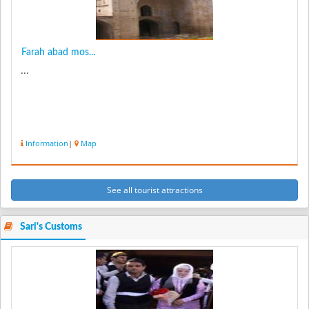
Farah abad mos...
...
Information
|
Map
See all tourist attractions
Sari's Customs