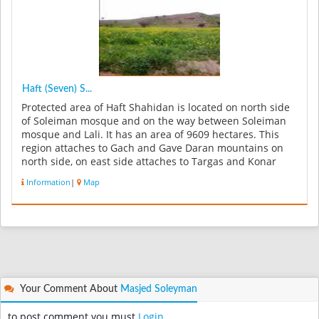
Haft (Seven) S...
Protected area of Haft Shahidan is located on north side
of Soleiman mosque and on the way between Soleiman
mosque and Lali. It has an area of 9609 hectares. This
region attaches to Gach and Gave Daran mountains on
north side, on east side attaches to Targas and Konar
mountains also t...
Information
|
Map
Your Comment About
Masjed Soleyman
to post comment you must
Login