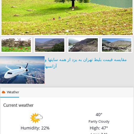
مقایسه قیمت بلیط تهران به یزد از همه سایتها و
آژانسها
Weather
Current weather
40°
Partly Cloudy
Humidity: 22%
High
: 47°