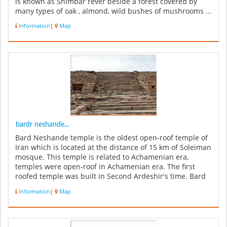
is known as Shimbar rever beside a forest covered by
many types of oak , almond, wild bushes of mushrooms ...
Information
|
Map
bardr neshande...
Bard Neshande temple is the oldest open-roof temple of
Iran which is located at the distance of 15 km of Soleiman
mosque. This temple is related to Achamenian era,
temples were open-roof in Achamenian era. The first
roofed temple was built in Second Ardeshir's time. Bard
Neshande temp...
Information
|
Map