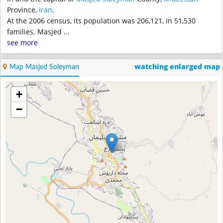
Province,
Iran
.
At the 2006 census, its population was 206,121, in 51,530
families. Masjed
...
see more
watching enlarged map
Map Masjed Soleyman
+
−