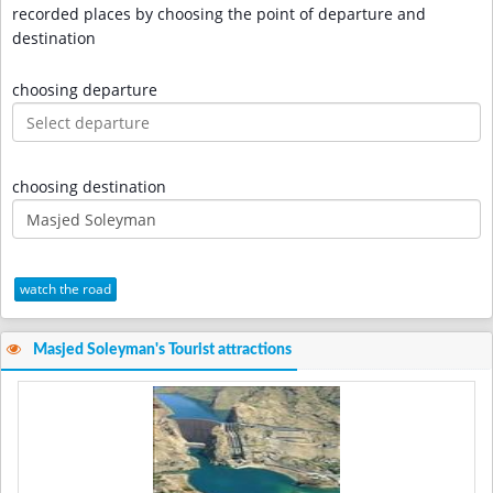
recorded places by choosing the point of departure and
destination
choosing departure
choosing destination
watch the road
Masjed Soleyman's Tourist attractions