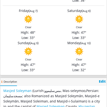
Low
: 34°
Friday
(
)
Saturday
(
)
Aug 7
Aug 8
Clear
Clear
High
: 48°
High
: 47°
Low
: 33°
Low
: 33°
Sunday
(
)
Monday
(
)
Aug 9
Aug 10
Clear
Clear
High
: 47°
High
: 47°
Low
: 33°
Low
: 32°
Edit
Description
Masjed Soleyman
(Lurish:مس‌سلیموو, Mas-seleymoo,Persian:
مسجدسلیمان‎; also Romanized as Masjed Soleymān, Masjed-e
Soleymān, Masjed Soleiman, and Masjid-i-Sulaiman) is a city
in and the capital of
Masjed Soleyman
County,
khuzestan