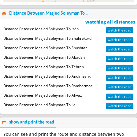
Distance Between Masjed Soleyman To ...
watching all distances
Distance Between Masjed Soleyman To Izeh
watch the road
Distance Between Masjed Soleyman To Shahrekord
watch the road
Distance Between Masjed Soleyman To Shushtar
watch the road
Distance Between Masjed Soleyman To Abadan
watch the road
Distance Between Masjed Soleyman To Tehran
watch the road
Distance Between Masjed Soleyman To Andimeshk
watch the road
Distance Between Masjed Soleyman To Ramhormoz
watch the road
Distance Between Masjed Soleyman To Ahvaz
watch the road
Distance Between Masjed Soleyman To Lali
watch the road
show and print the road
You can see and print the route and distance between two