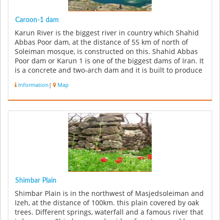
Caroon-1 dam
Karun River is the biggest river in country which Shahid
Abbas Poor dam, at the distance of 55 km of north of
Soleiman mosque, is constructed on this. Shahid Abbas
Poor dam or Karun 1 is one of the biggest dams of Iran. It
is a concrete and two-arch dam and it is built to produce
hydr...
Information
|
Map
Shimbar Plain
Shimbar Plain is in the northwest of Masjedsoleiman and
Izeh, at the distance of 100km. this plain covered by oak
trees. Different springs, waterfall and a famous river that