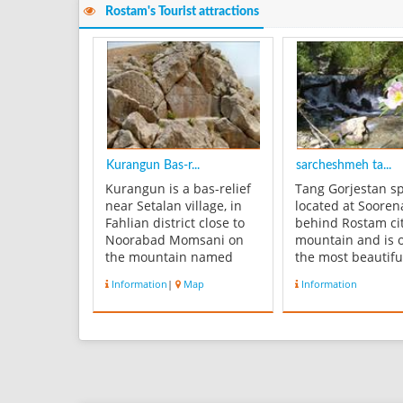
Rostam's Tourist attractions
Kurangun Bas-r...
sarcheshmeh ta...
Kurangun is a bas-relief
Tang Gorjestan sp
near Setalan village, in
located at Sooren
Fahlian district close to
behind Rostam cit
Noorabad Momsani on
mountain and is 
the mountain named
the most beautifu
Kurangun with the height
touristic regions 
Information
|
Map
Information
about 100 m. This bas-
Province. This sit
relief dates back to 2400
cold weather and 
BC. It has been carved at
green. There can
the edge of a deep
found different t
precipice and on the
such as: walnut, 
river bank of Fahlian. It is
Pomegranate, oak
lik...
mastic. Beside t...