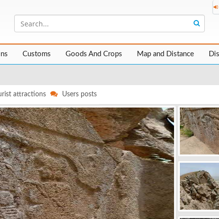
ons
Customs
Goods And Crops
Map and Distance
Di
rist attractions
Users posts