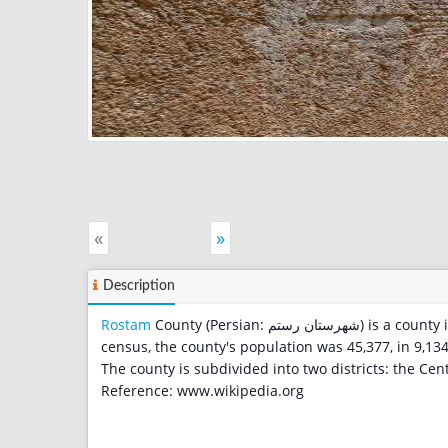
«
»
Description
Rostam
County (Persian: شهرستان رستم‎) is a cou
census, the county's population was 45,377, in 9,134
The county is subdivided into two districts: the Cent
Reference: www.wikipedia.org