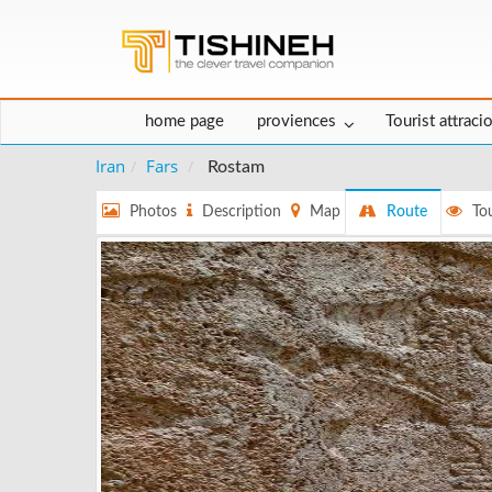
home page
proviences
Tourist attraci
Iran
Fars
Rostam
Photos
Description
Map
Route
Tou