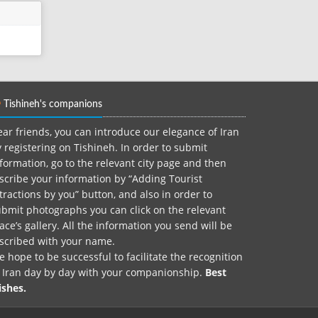
Tishineh's companions
ar friends, you can introduce our elegance of Iran
 registering on Tishineh. In order to submit
formation, go to the relevant city page and then
scribe your information by “Adding Tourist
tractions by you” button, and also in order to
bmit photographs you can click on the relevant
ace’s gallery. All the information you send will be
nscribed with your name.
 hope to be successful to facilitate the recognition
f Iran day by day with your companionship.
Best
ishes.