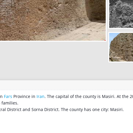
nty in
Fars
Province in
Iran
. The capital of the county is Masiri. At the 
 families.
ral District and Sorna District. The county has one city: Masiri.