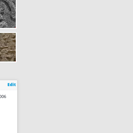
Edit
2006