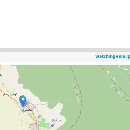
watching enlar