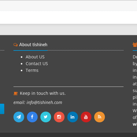
Rosta...
About tishineh
About US
De
Contact US
by
Terms
in
in
at
su
Keep in touch with us.
pl
email: info@tishineh.com
i
n
We
o
w