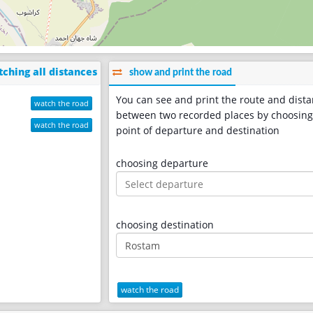
ching all distances
show and print the road
You can see and print the route and dist
watch the road
between two recorded places by choosing
watch the road
point of departure and destination
choosing departure
choosing destination
watch the road