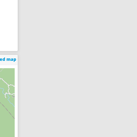
ged map