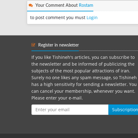
Your Comment About
Rostam
to post comment you must
Login
Register in newsletter
If you like Tishineh's articles, you can subscribe to
the newsletter and be informed of publicizing the
subjects of the most popular attractions of iran.
Surely no one likes any spam message, so Tishineh
has a high sensitivity for sending a newsletter. You
can cancel your membership, whenever you want.
Please enter your e-mail.
Subscriptio