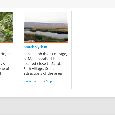
saarab siyeh m...
ring is
Sarab Siah (black mirage)
a
of Mansoorabad is
y's
located close to Sarab
one of
Siah village. Some
l
attractions of the area
of Fars
include: bubbling
Information
|
Map
e has a
springs, Seyd Noorodin
is so
Immamzadeh and a lake
 be
for boating, swimming
rees
and fishing.
grape,
Mansoorabad Rostam is
 and
one of the most historical
places of Momsani and