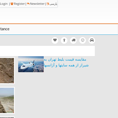
Login
|
Register
|
Newsletter
|
پارسی
stance
مقایسه قیمت بلیط تهران به
شیراز از همه سایتها و آژانسها