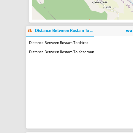
wat
Distance Between Rostam To ...
Distance Between Rostam To shiraz
Distance Between Rostam To Kazeroun