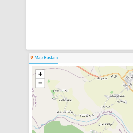
Map Rostam
+
−