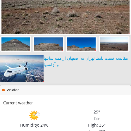
مقایسه قیمت بلیط تهران به اصفهان از همه سایتها
و آژانسها
Weather
Current weather
29°
Fair
Humidity: 24%
High
: 35°