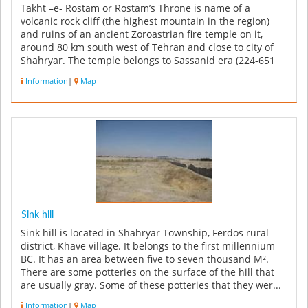
Takht –e- Rostam or Rostam’s Throne is name of a
volcanic rock cliff (the highest mountain in the region)
and ruins of an ancient Zoroastrian fire temple on it,
around 80 km south west of Tehran and close to city of
Shahryar. The temple belongs to Sassanid era (224-651
AD) and consist...
Information
|
Map
Sink hill
Sink hill is located in Shahryar Township, Ferdos rural
district, Khave village. It belongs to the first millennium
BC. It has an area between five to seven thousand M².
There are some potteries on the surface of the hill that
are usually gray. Some of these potteries that they wer...
Information
|
Map