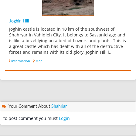
Joghin Hill
Joghin castle is located in 10 km of the southwest of
Shahryar in Vahidieh City. It belongs to Sassanid age and
is like a bezel lying on a bed of flowers and plants. This is
a great castle which has dealt with all of the destructive
forces and remains with its old glory. Joghin Hill i...
Information
|
Map
Your Comment About
Shahriar
to post comment you must
Login