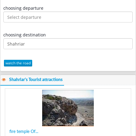
choosing departure
choosing destination
watch the road
Shahriar's Tourist attractions
fire temple Of...