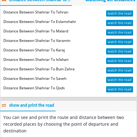
Distance Between Shahriar To ...
Distance Between Shahriar To Tehran
watch the road
Distance Between Shahriar To Eslamshahr
watch the road
Distance Between Shahriar To Malard
watch the road
Distance Between Shahriar To Varamin
watch the road
Distance Between Shahriar To Karaj
watch the road
Distance Between Shahriar To Isfahan
watch the road
Distance Between Shahriar To Buin Zahra
watch the road
Distance Between Shahriar To Saveh
watch the road
Distance Between Shahriar To Qods
watch the road
show and print the road
You can see and print the route and distance between two
recorded places by choosing the point of departure and
destination