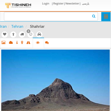
Login
|
Register
|
Newsletter
|
پارسی
Togg
navi
Iran
Tehran
Shahriar
1