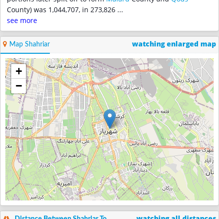
County) was 1,044,707, in 273,826
...
see more
watching enlarged map
Map Shahriar
+
−
watching all distances