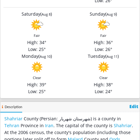
Low
: 26°
Saturday
(
)
Sunday
(
)
Aug 8
Aug 9
Fair
Fair
High
: 34°
High
: 36°
Low
: 25°
Low
: 26°
Monday
(
)
Tuesday
(
)
Aug 10
Aug 11
Clear
Clear
High
: 39°
High
: 38°
Low
: 25°
Low
: 24°
Edit
Description
Shahriar
County (Persian: شهرستان شهریار‎) is a county in
Tehran
Province in
Iran
. The capital of the county is
Shahriar
.
At the 2006 census, the county's population (including those
portions later split off to form
Malard
County and
Qods