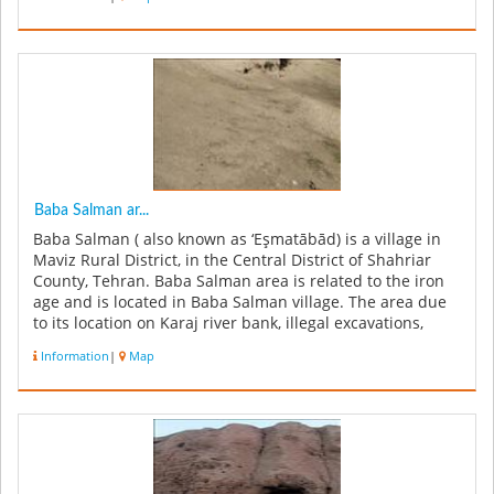
Baba Salman ar...
Baba Salman ( also known as ‘Eşmatābād) is a village in
Maviz Rural District, in the Central District of Shahriar
County, Tehran. Baba Salman area is related to the iron
age and is located in Baba Salman village. The area due
to its location on Karaj river bank, illegal excavations,
agr...
Information
|
Map