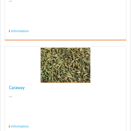
...
Information
Caraway
...
Information