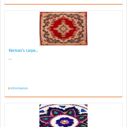
Kerman's carpe...
...
Information