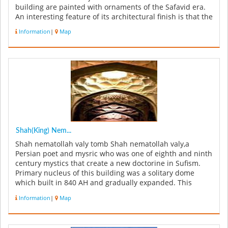
building are painted with ornaments of the Safavid era.
An interesting feature of its architectural finish is that the
s...
Information
|
Map
Shah(King) Nem...
Shah nematollah valy tomb Shah nematollah valy,a
Persian poet and mysric who was one of eighth and ninth
century mystics that create a new doctorine in Sufism.
Primary nucleus of this building was a solitary dome
which built in 840 AH and gradually expanded. This
building has 32000 ...
Information
|
Map