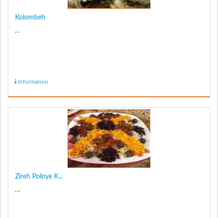
Kolombeh
...
Information
Zireh Poloye K...
...