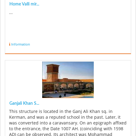
Home Valli mir...
...
Information
Ganjali Khan S...
This structure is located in the Ganj Ali Khan sq. in
Kerman, and was a reputed school in the past. Later, it
was converted into a caravansary. On an epigraph affixed
to the entrance, the Date 1007 AH. (coinciding with 1598
AD) can be observed. Its architect was Mohammad