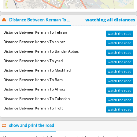
watching all distances
Distance Between Kerman To ...
Distance Between Kerman To Tehran
watch the road
Distance Between Kerman To shiraz
watch the road
Distance Between Kerman To Bandar Abbas
watch the road
Distance Between Kerman To yazd
watch the road
Distance Between Kerman To Mashhad
watch the road
Distance Between Kerman To Bam
watch the road
Distance Between Kerman To Ahvaz
watch the road
Distance Between Kerman To Zahedan
watch the road
Distance Between Kerman To Jiroft
watch the road
show and print the road