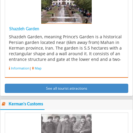
Shazdeh Garden
Shazdeh Garden, meaning Prince’s Garden is a historical
Persian garden located near (6km away from) Mahan in
Kerman province, Iran. The garden is 5.5 hectares with a
rectangular shape and a wall around it. It consists of an
entrance structure and gate at the lower end and a two-
floor r...
Information
|
Map
See all tourist attractions
Kerman's Customs