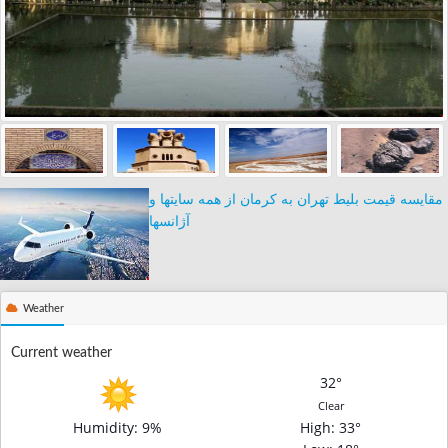
مقایسه قیمت بلیط تهران به کرمان از همه سایتها و
آژانسها
Weather
Current weather
32°
Clear
Humidity: 9%
High
: 33°