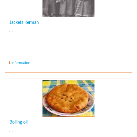
Jackets Kerman
...
Information
Boiling oil
...