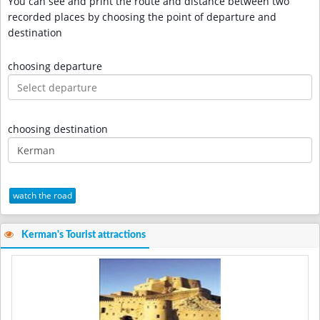
You can see and print the route and distance between two
recorded places by choosing the point of departure and
destination
choosing departure
choosing destination
watch the road
Kerman's Tourist attractions