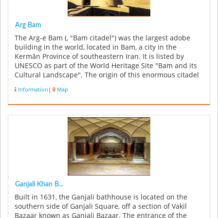
Arg Bam
The Arg-e Bam (, "Bam citadel") was the largest adobe
building in the world, located in Bam, a city in the
Kermān Province of southeastern Iran. It is listed by
UNESCO as part of the World Heritage Site "Bam and its
Cultural Landscape". The origin of this enormous citadel
on the Silk ...
Information
|
Map
Ganjali Khan B...
Built in 1631, the Ganjali bathhouse is located on the
southern side of Ganjali Square, off a section of Vakil
Bazaar known as Ganjali Bazaar. The entrance of the