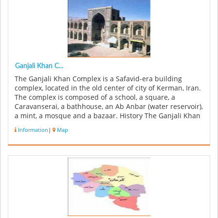
Ganjali Khan C...
The Ganjali Khan Complex is a Safavid-era building
complex, located in the old center of city of Kerman, Iran.
The complex is composed of a school, a square, a
Caravanserai, a bathhouse, an Ab Anbar (water reservoir),
a mint, a mosque and a bazaar. History The Ganjali Khan
Complex w...
Information
|
Map