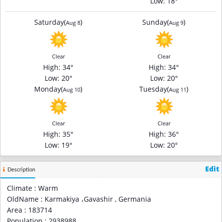
Low
: 18°
Saturday
(
)
Sunday
(
)
Aug 8
Aug 9
Clear
Clear
High
: 34°
High
: 34°
Low
: 20°
Low
: 20°
Monday
(
)
Tuesday
(
)
Aug 10
Aug 11
Clear
Clear
High
: 35°
High
: 36°
Low
: 19°
Low
: 20°
Edit
Description
Climate : Warm
OldName : Karmakiya ،Gavashir , Germania
Area : 183714
Population : 2938988