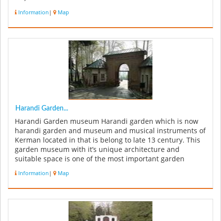
Sultani Yazdi...
Information
|
Map
Harandi Garden...
Harandi Garden museum Harandi garden which is now
harandi garden and museum and musical instruments of
Kerman located in that is belong to late 13 century. This
garden museum with it’s unique architecture and
suitable space is one of the most important garden
museums of country. Haran...
Information
|
Map