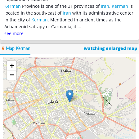
Kerman
Province is one of the 31 provinces of
Iran
.
Kerman
is
located in the south-east of
Iran
with its administrative center
in the city of
Kerman
. Mentioned in ancient times as the
Achamenid satrapy of Carmania, it
...
see more
watching enlarged map
Map Kerman
+
−