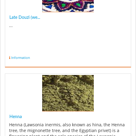
Late Douzi (we...
...
Information
Henna
Henna (Lawsonia inermis, also known as hina, the Henna
tree, the mignonette tree, and the Egyptian privet) is a