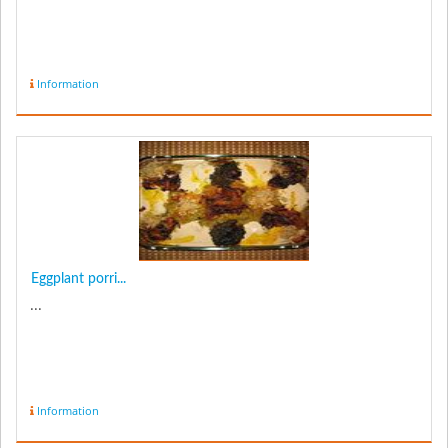
Information
Eggplant porri...
...
Information