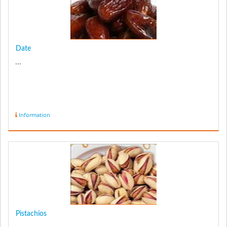
Date
...
Information
Pistachios