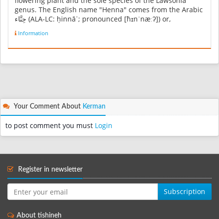
flowering plant and the sole species of the Lawsonia
genus. The English name "Henna" comes from the Arabic
حِنَّاء‎ (ALA-LC: ḥinnāʾ; pronounced [ħɪnˈnæːʔ]) or,
colloquially ...
Information
Your Comment About
Kerman
to post comment you must
Login
Register in newsletter
Subscription
About tishineh