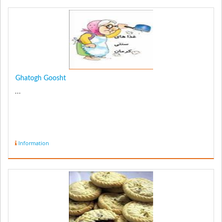
Ghatogh Goosht
...
Information