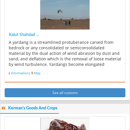
Kalut Shahdad ...
A yardang is a streamlined protuberance carved from
bedrock or any consolidated or semiconsolidated
material by the dual action of wind abrasion by dust and
sand, and deflation which is the removal of loose material
by wind turbulence. Yardangs become elongated
features typically thre...
Information
|
Map
See all customs
Kerman's Goods And Crops