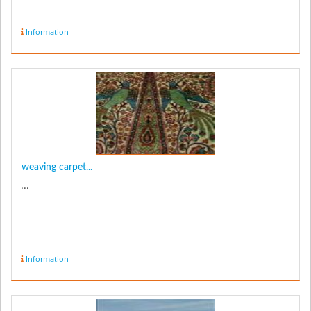
Information
weaving carpet...
...
Information