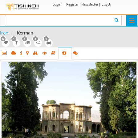
Login
|
Register
|
Newsletter
|
پارسی
Togg
navi
Iran
Kerman
6
1
1
4
1