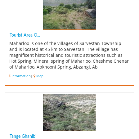
Tourist Area O...
Maharloo is one of the villages of Sarvestan Township
and is located at 45 km to Sarvestan. The village has
magnificent historical and touristic attractions such as
Hot Spring, Mineral spring of Maharloo, Cheshme Chenar
of Maharloo, Abkhooni Spring, Abzangi, Ab
Mohammadkhaloo, Heidar G...
Information
|
Map
Tange Ghanibi