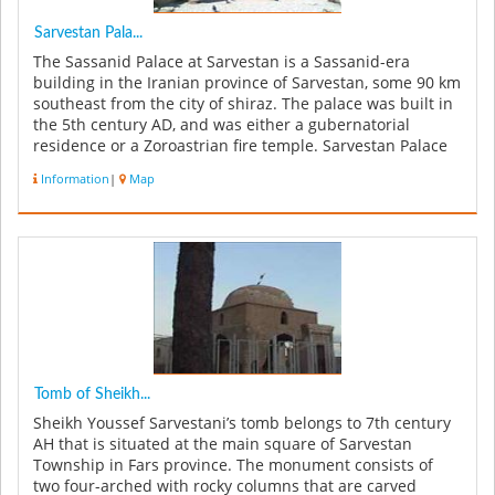
Sarvestan Pala...
The Sassanid Palace at Sarvestan is a Sassanid-era
building in the Iranian province of Sarvestan, some 90 km
southeast from the city of shiraz. The palace was built in
the 5th century AD, and was either a gubernatorial
residence or a Zoroastrian fire temple. Sarvestan Palace
was built ...
Information
|
Map
Tomb of Sheikh...
Sheikh Youssef Sarvestani’s tomb belongs to 7th century
AH that is situated at the main square of Sarvestan
Township in Fars province. The monument consists of
two four-arched with rocky columns that are carved