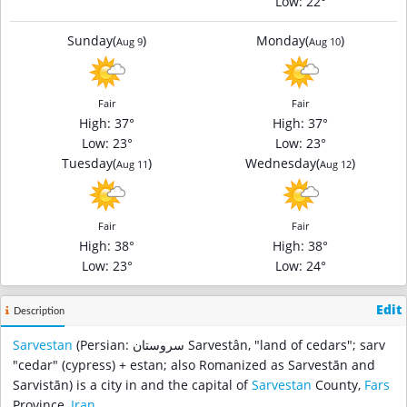
Low
: 22°
Sunday
(
)
Monday
(
)
Aug 9
Aug 10
Fair
Fair
High
: 37°
High
: 37°
Low
: 23°
Low
: 23°
Tuesday
(
)
Wednesday
(
)
Aug 11
Aug 12
Fair
Fair
High
: 38°
High
: 38°
Low
: 23°
Low
: 24°
Edit
Description
Sarvestan
(Persian: سروستان‎ Sarvestân, "land of cedars"; sarv
"cedar" (cypress) + estan; also Romanized as Sarvestān and
Sarvistān) is a city in and the capital of
Sarvestan
County,
Fars
Province,
Iran
.