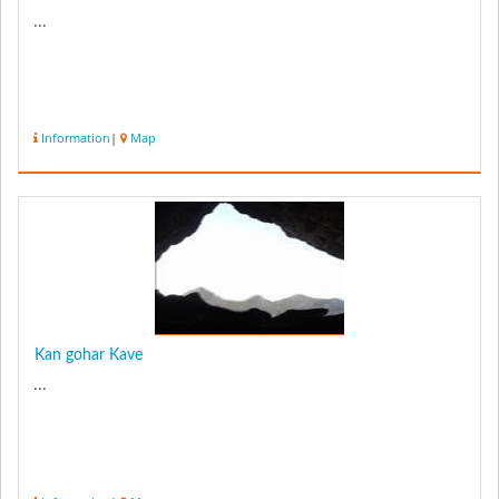
...
Information
|
Map
Kan gohar Kave
...