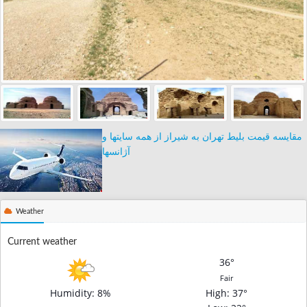
مقایسه قیمت بلیط تهران به شیراز از همه سایتها و
آژانسها
Weather
Current weather
36°
Fair
Humidity: 8%
High
: 37°