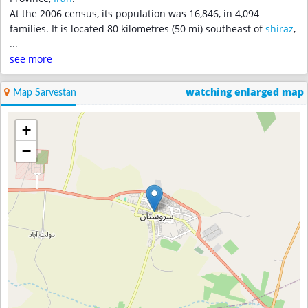
At the 2006 census, its population was 16,846, in 4,094
families. It is located 80 kilometres (50 mi) southeast of
shiraz
,
...
see more
watching enlarged map
Map Sarvestan
+
−