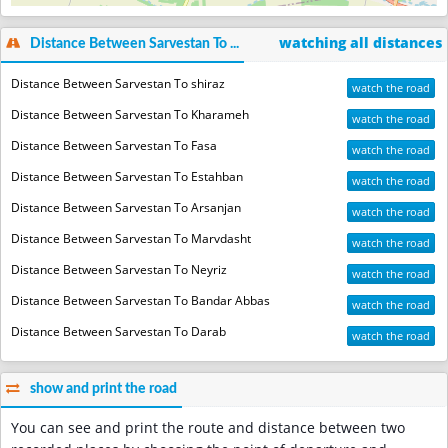
watching all distances
Distance Between Sarvestan To ...
Distance Between Sarvestan To shiraz
watch the road
Distance Between Sarvestan To Kharameh
watch the road
Distance Between Sarvestan To Fasa
watch the road
Distance Between Sarvestan To Estahban
watch the road
Distance Between Sarvestan To Arsanjan
watch the road
Distance Between Sarvestan To Marvdasht
watch the road
Distance Between Sarvestan To Neyriz
watch the road
Distance Between Sarvestan To Bandar Abbas
watch the road
Distance Between Sarvestan To Darab
watch the road
show and print the road
You can see and print the route and distance between two