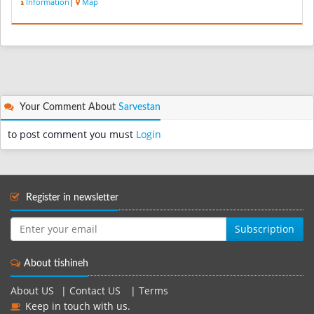
Information
|
Map
Your Comment About
Sarvestan
to post comment you must
Login
Register in newsletter
Subscription
About tishineh
About US
|
Contact US
|
Terms
Keep in touch with us.