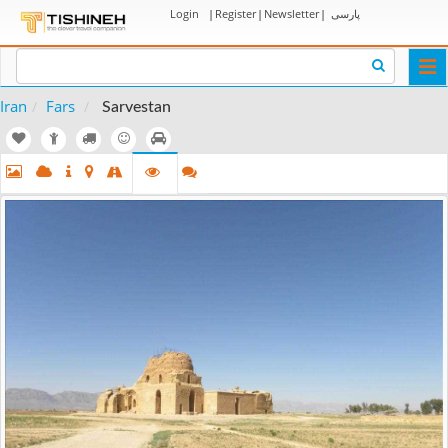
Login
|
Register
|
Newsletter
|
پارسی
Togg
navi
Iran
Fars
Sarvestan