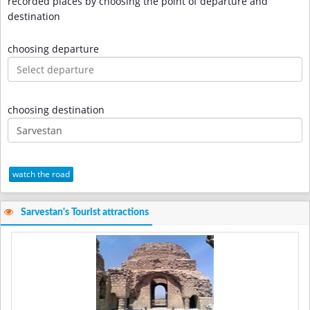
recorded places by choosing the point of departure and
destination
choosing departure
choosing destination
watch the road
Sarvestan's Tourist attractions