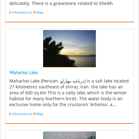
delicately. There is a gravestone related to Sheikh
Youssef in the center ...
Information
|
Map
Maharloo Lake
Maharloo Lake (Persian: دریاچه مهارلو‎) is a salt lake located
27 kilometres southeast of shiraz, Iran. the lake has an
area of 600 sq.km This is a salty lake, which is the winter
habitat for many Northern birds. The water body is an
exclusive home only for the crustacen 'Artemia', a...
Information
|
Map