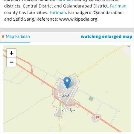
districts: Central District and Qalandarabad District.
Fariman
county has four cities:
Fariman
, Farhadgerd, Qalandarabad,
and Sefid Sang. Reference: www.wikipedia.org
watching enlarged map
Map Fariman
+
−