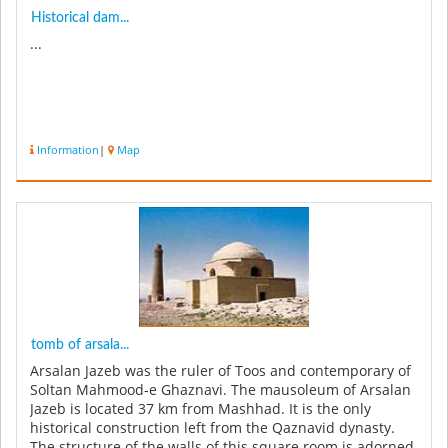
Historical dam...
...
Information
|
Map
tomb of arsala...
Arsalan Jazeb was the ruler of Toos and contemporary of
Soltan Mahmood-e Ghaznavi. The mausoleum of Arsalan
Jazeb is located 37 km from Mashhad. It is the only
historical construction left from the Qaznavid dynasty.
The structure of the walls of this square room is adorned