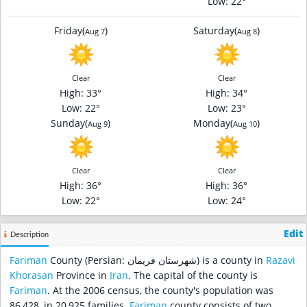
Low
: 22°
Friday
(
)
Saturday
(
)
Aug 7
Aug 8
Clear
Clear
High
: 33°
High
: 34°
Low
: 22°
Low
: 23°
Sunday
(
)
Monday
(
)
Aug 9
Aug 10
Clear
Clear
High
: 36°
High
: 36°
Low
: 22°
Low
: 24°
Edit
Description
Fariman
County (Persian: شهرستان فریمان‎) is a county in
Razavi
Khorasan
Province in
Iran
. The capital of the county is
Fariman
. At the 2006 census, the county's population was
86,428, in 20,925 families.
Fariman
county consists of two