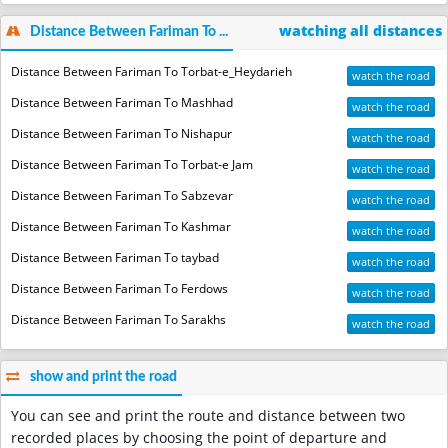
watching all distances
Distance Between Fariman To ...
Distance Between Fariman To Torbat-e_Heydarieh
watch the road
Distance Between Fariman To Mashhad
watch the road
Distance Between Fariman To Nishapur
watch the road
Distance Between Fariman To Torbat-e Jam
watch the road
Distance Between Fariman To Sabzevar
watch the road
Distance Between Fariman To Kashmar
watch the road
Distance Between Fariman To taybad
watch the road
Distance Between Fariman To Ferdows
watch the road
Distance Between Fariman To Sarakhs
watch the road
show and print the road
You can see and print the route and distance between two
recorded places by choosing the point of departure and