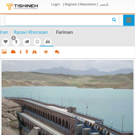
Login
|
Register
|
Newsletter
|
پارسی
Togg
navi
Iran
Razavi Khorasan
Fariman
1