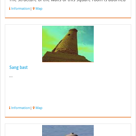
with the i...
Information
|
Map
Sang bast
...
Information
|
Map