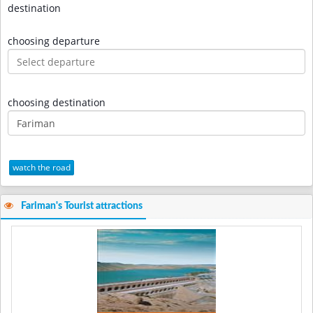
destination
choosing departure
choosing destination
watch the road
Fariman's Tourist attractions