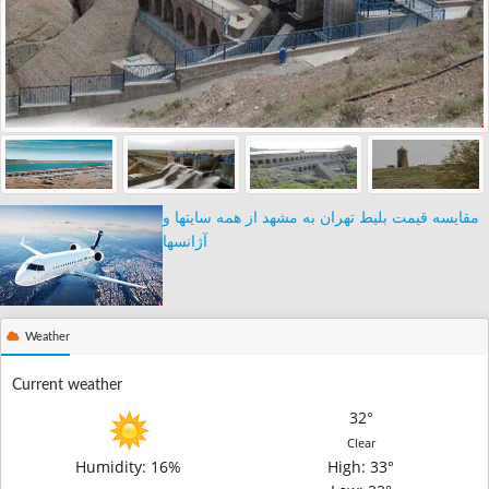
مقایسه قیمت بلیط تهران به مشهد از همه سایتها و
آژانسها
Weather
Current weather
32°
Clear
Humidity: 16%
High
: 33°