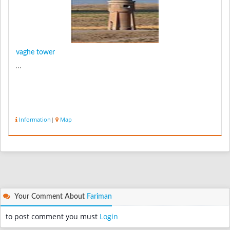
vaghe tower
...
Information
|
Map
Your Comment About
Fariman
to post comment you must
Login