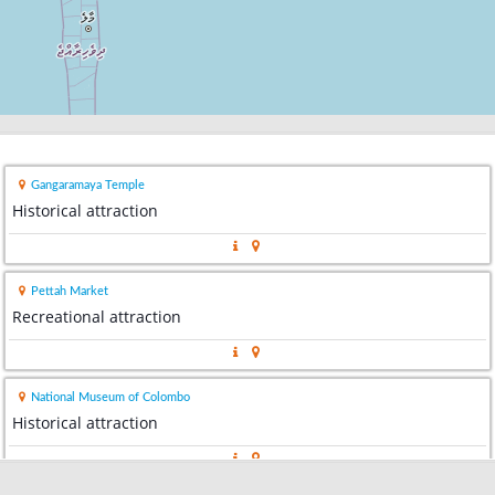
Gangaramaya Temple
Historical attraction
Pettah Market
Recreational attraction
National Museum of Colombo
Historical attraction