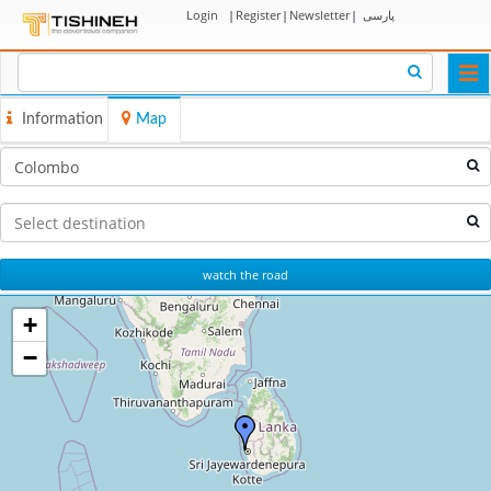
Login
|
Register
|
Newsletter
|
پارسی
Togg
navi
Information
Map
watch the road
+
−