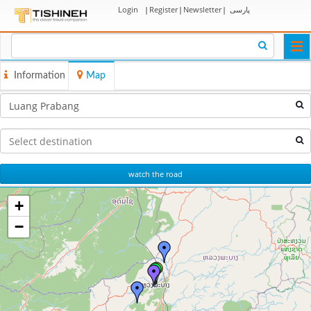
Login
|
Register
|
Newsletter
|
پارسی
Togg
navi
Information
Map
watch the road
+
−