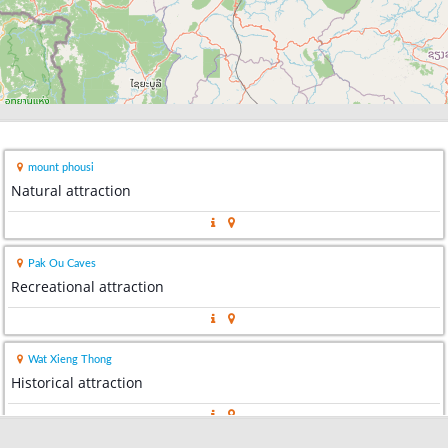
mount phousi
Natural attraction
Pak Ou Caves
Recreational attraction
Wat Xieng Thong
Historical attraction