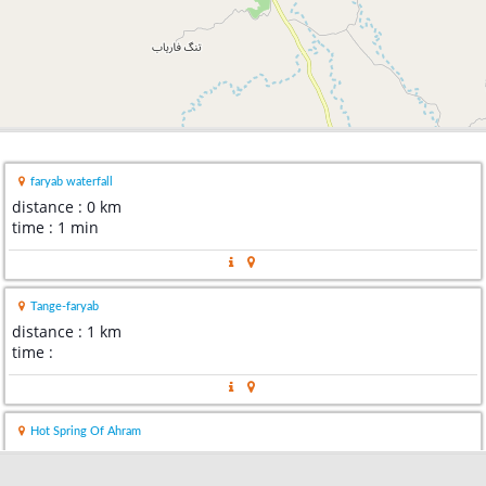
faryab waterfall
distance : 0 km
time : 1 min
Tange-faryab
distance : 1 km
time :
Hot Spring Of Ahram
distance : 101 km
time : 1 hour 24 mins