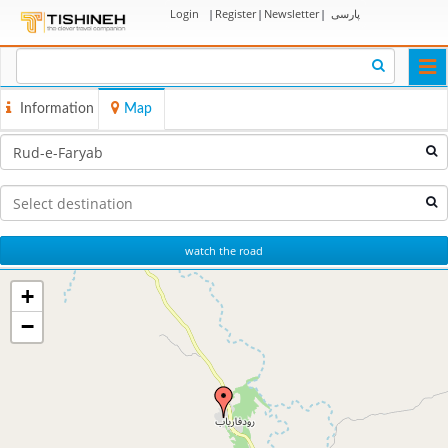
Login
|
Register
|
Newsletter
|
پارسی
Togg
navi
Information
Map
watch the road
+
−