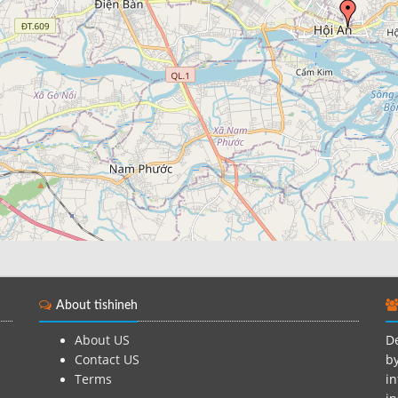
About tishineh
About US
De
Contact US
by
Terms
in