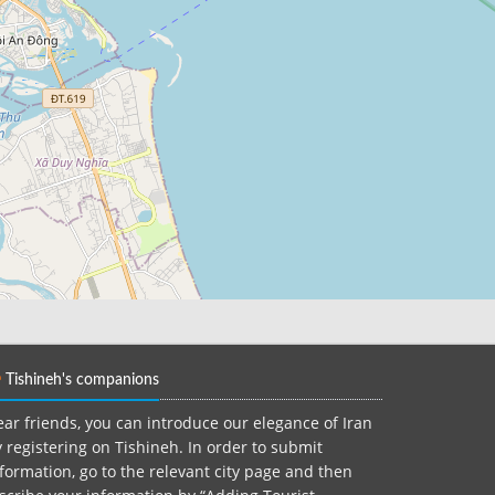
Tishineh's companions
ar friends, you can introduce our elegance of Iran
 registering on Tishineh. In order to submit
formation, go to the relevant city page and then