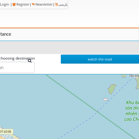
Login
|
Register
|
Newsletter
|
پارسی
stance
choosing destination
watch the road