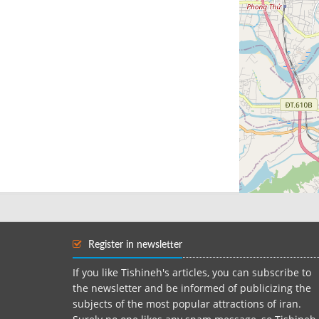
Register in newsletter
If you like Tishineh's articles, you can subscribe to
the newsletter and be informed of publicizing the
subjects of the most popular attractions of iran.