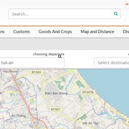
ons
Customs
Goods And Crops
Map and Distance
Di
choosing departure