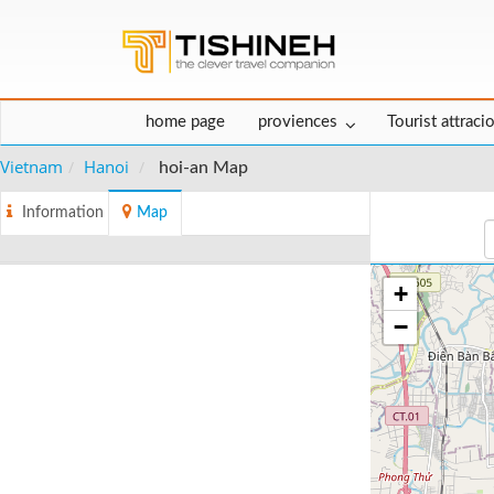
home page
proviences
Tourist attraci
Vietnam
Hanoi
hoi-an Map
Information
Map
+
−