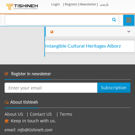
Login
|
Register
|
Newsletter
|
پارسی
Togg
navi
Intangible Cultural Heritages Alborz
Register in newsletter
Subscription
About tishineh
About US
|
Contact US
|
Terms
Keep in touch with us.
email: info@tishineh.com