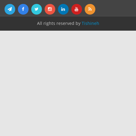
All rights reserved by
Tishineh