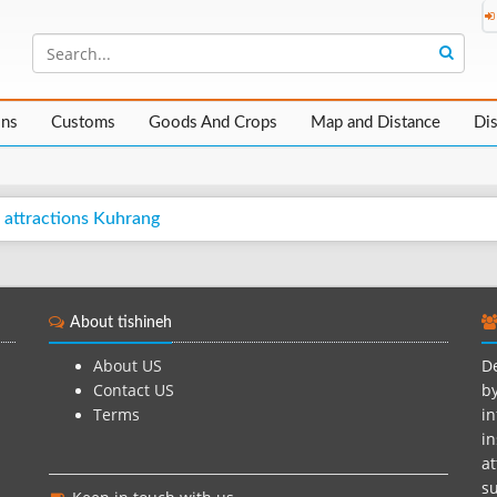
ons
Customs
Goods And Crops
Map and Distance
Di
 attractions Kuhrang
About tishineh
About US
De
Contact US
by
Terms
in
in
at
su