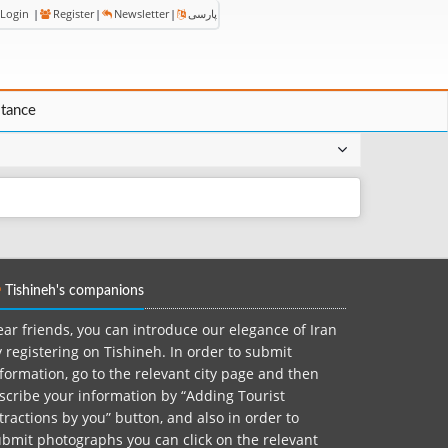
Login
|
Register
|
Newsletter
|
پارسی
stance
Tishineh's companions
ar friends, you can introduce our elegance of Iran
 registering on Tishineh. In order to submit
formation, go to the relevant city page and then
scribe your information by “Adding Tourist
tractions by you” button, and also in order to
bmit photographs you can click on the relevant