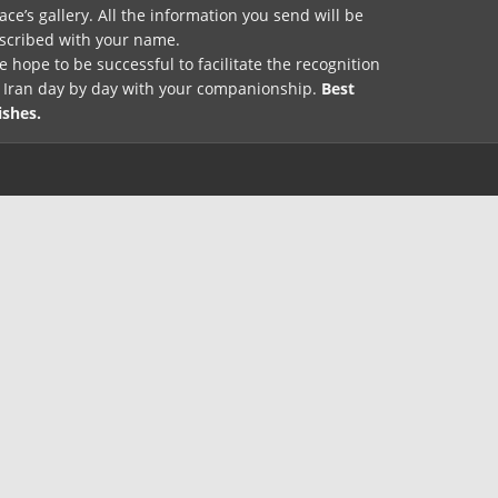
ace’s gallery. All the information you send will be
nscribed with your name.
 hope to be successful to facilitate the recognition
f Iran day by day with your companionship.
Best
ishes.