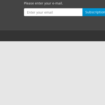
Please enter your e-mail.
Subscriptio