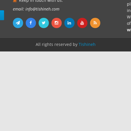
Keep in touch with us.
pl
email: info@tishineh.com
i
n
We
o
w
All rights reserved by
Tishineh