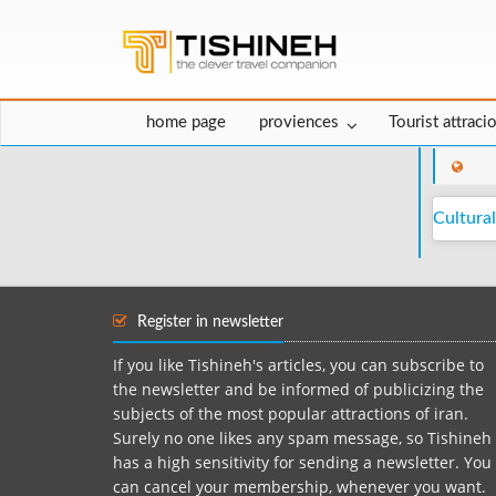
home page
proviences
Tourist attraci
Cultural
Register in newsletter
If you like Tishineh's articles, you can subscribe to
the newsletter and be informed of publicizing the
subjects of the most popular attractions of iran.
Surely no one likes any spam message, so Tishineh
has a high sensitivity for sending a newsletter. You
can cancel your membership, whenever you want.