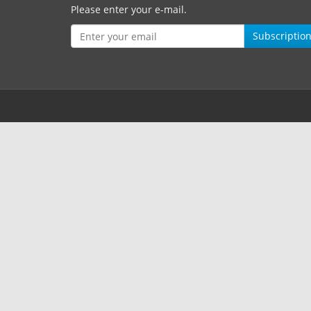
Please enter your e-mail.
Subscriptio