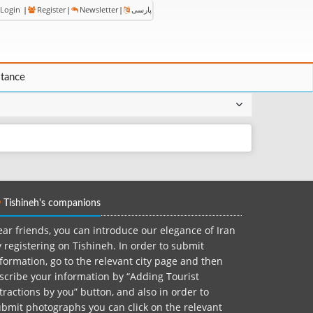
Login
|
Register
|
Newsletter
|
پارسی
stance
Tishineh's companions
ar friends, you can introduce our elegance of Iran
 registering on Tishineh. In order to submit
formation, go to the relevant city page and then
scribe your information by “Adding Tourist
tractions by you” button, and also in order to
bmit photographs you can click on the relevant