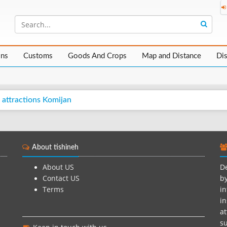
ons
Customs
Goods And Crops
Map and Distance
Di
 attractions Komijan
About tishineh
About US
De
Contact US
by
Terms
in
in
at
su