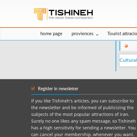
home page
proviences
Tourist attraci
Cultural
Register in newsletter
If you like Tishineh's articles, you can subscribe to
the newsletter and be informed of publicizing the
subjects of the most popular attractions of iran.
Surely no one likes any spam message, so Tishineh
has a high sensitivity for sending a newsletter. You
can cancel your membership, whenever you want.