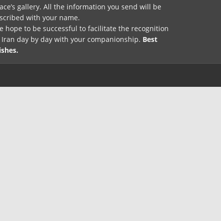
ace’s gallery. All the information you send will be
nscribed with your name.
 hope to be successful to facilitate the recognition
f Iran day by day with your companionship.
Best
ishes.