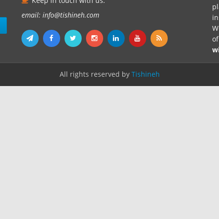
Keep in touch with us.
pl
email: info@tishineh.com
i
n
We
o
w
All rights reserved by
Tishineh