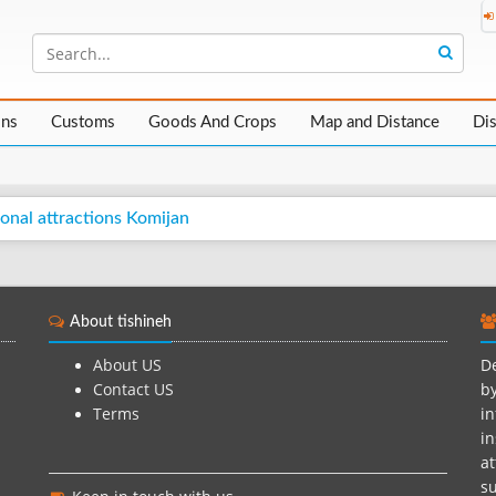
ons
Customs
Goods And Crops
Map and Distance
Di
onal attractions Komijan
About tishineh
About US
De
Contact US
by
Terms
in
in
at
su