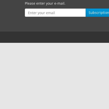
Please enter your e-mail.
Subscriptio