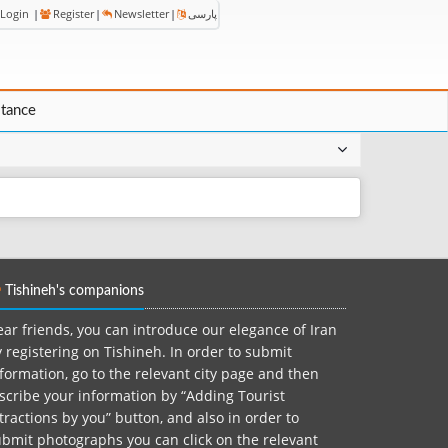
Login
|
Register
|
Newsletter
|
پارسی
stance
Tishineh's companions
ar friends, you can introduce our elegance of Iran
 registering on Tishineh. In order to submit
formation, go to the relevant city page and then
scribe your information by “Adding Tourist
tractions by you” button, and also in order to
bmit photographs you can click on the relevant