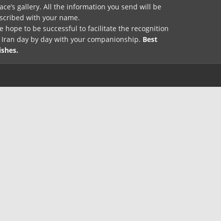
ace’s gallery. All the information you send will be
nscribed with your name.
 hope to be successful to facilitate the recognition
f Iran day by day with your companionship.
Best
ishes.