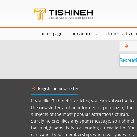
home page
proviences
Tourist attraci
Recreati
Register in newsletter
If you like Tishineh's articles, you can subscribe to
the newsletter and be informed of publicizing the
subjects of the most popular attractions of iran.
Surely no one likes any spam message, so Tishineh
has a high sensitivity for sending a newsletter. You
can cancel your membership, whenever you want.