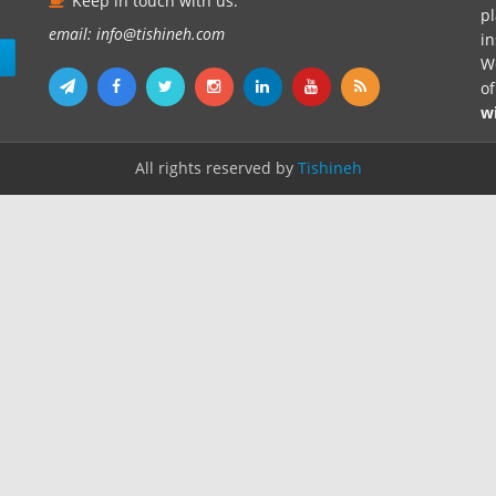
Keep in touch with us.
pl
email: info@tishineh.com
i
n
We
o
w
All rights reserved by
Tishineh