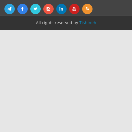
All rights reserved by
Tishineh