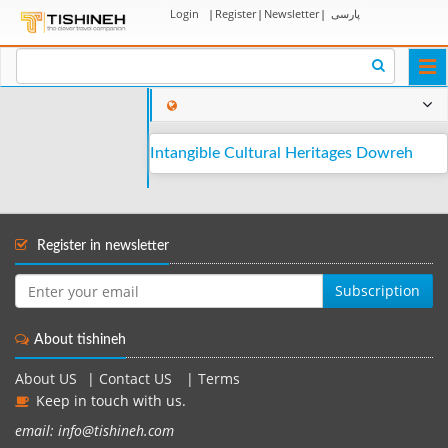
Login
|
Register
|
Newsletter
|
پارسی
Togg
navi
Intangible Cultural Heritages Dowreh
Register in newsletter
Subscription
About tishineh
About US
|
Contact US
|
Terms
Keep in touch with us.
email: info@tishineh.com