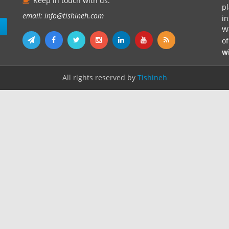
Keep in touch with us.
pl
email: info@tishineh.com
i
n
We
o
w
All rights reserved by
Tishineh