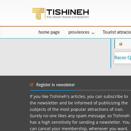
home page
proviences
Tourist attraci
Races 
Register in newsletter
If you like Tishineh's articles, you can subscribe to
the newsletter and be informed of publicizing the
subjects of the most popular attractions of iran.
Surely no one likes any spam message, so Tishineh
has a high sensitivity for sending a newsletter. You
can cancel your membership, whenever you want.