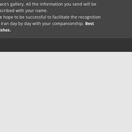
ace’s gallery. All the information you send will be
nscribed with your name.
 hope to be successful to facilitate the recognition
f Iran day by day with your companionship.
Best
ishes.