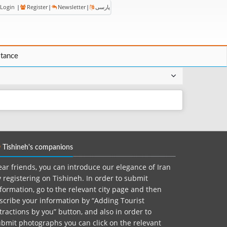
Login
|
Register
|
Newsletter
|
پارسی
stance
Tishineh's companions
ar friends, you can introduce our elegance of Iran
 registering on Tishineh. In order to submit
formation, go to the relevant city page and then
scribe your information by “Adding Tourist
tractions by you” button, and also in order to
bmit photographs you can click on the relevant