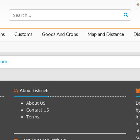
ons
Customs
Goods And Crops
Map and Distance
Di
Qom
About tishineh
About US
De
Contact US
by
Terms
in
in
at
su