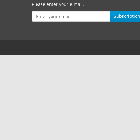
Please enter your e-mail.
Subscriptio