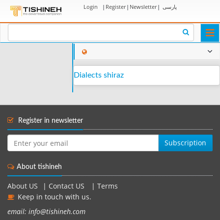
Login
|
Register
|
Newsletter
|
پارسی
Togg
navi
Dialects shiraz
Register in newsletter
Subscription
About tishineh
About US
|
Contact US
|
Terms
Keep in touch with us.
email: info@tishineh.com