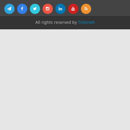
All rights reserved by
Tishineh