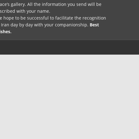
ace’s gallery. All the information you send will be
nscribed with your name.
 hope to be successful to facilitate the recognition
f Iran day by day with your companionship.
Best
ishes.