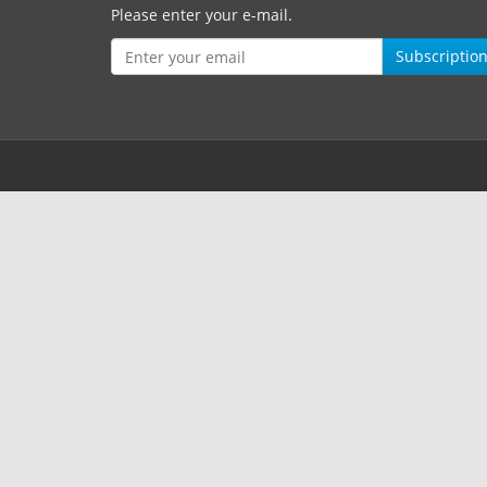
Please enter your e-mail.
Subscriptio