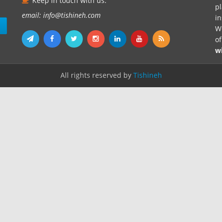
Keep in touch with us.
pl
email: info@tishineh.com
i
n
We
o
w
All rights reserved by
Tishineh