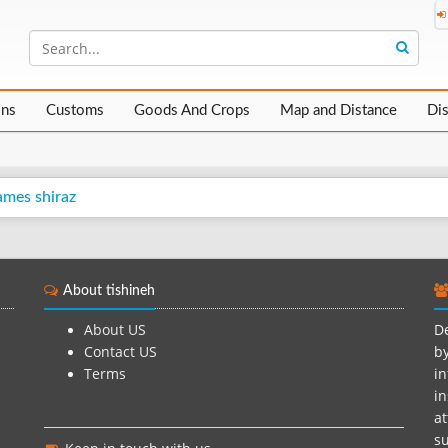
ons
Customs
Goods And Crops
Map and Distance
Di
ames shiraz
About tishineh
About US
De
Contact US
by
Terms
in
in
at
su