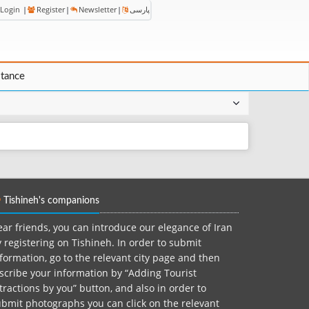
Login
|
Register
|
Newsletter
|
پارسی
stance
Tishineh's companions
ar friends, you can introduce our elegance of Iran
 registering on Tishineh. In order to submit
formation, go to the relevant city page and then
scribe your information by “Adding Tourist
tractions by you” button, and also in order to
bmit photographs you can click on the relevant