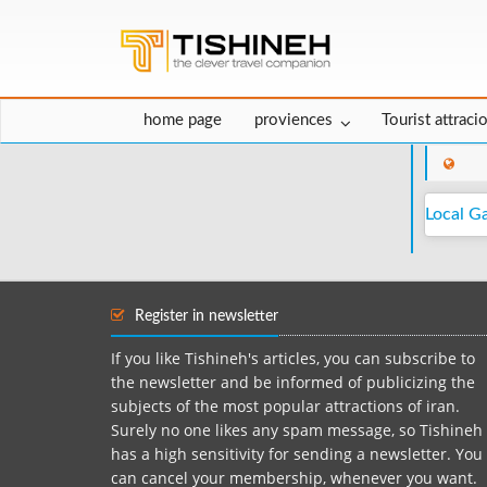
home page
proviences
Tourist attraci
Local G
Register in newsletter
If you like Tishineh's articles, you can subscribe to
the newsletter and be informed of publicizing the
subjects of the most popular attractions of iran.
Surely no one likes any spam message, so Tishineh
has a high sensitivity for sending a newsletter. You
can cancel your membership, whenever you want.