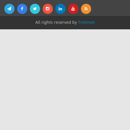
All rights reserved by
Tishineh