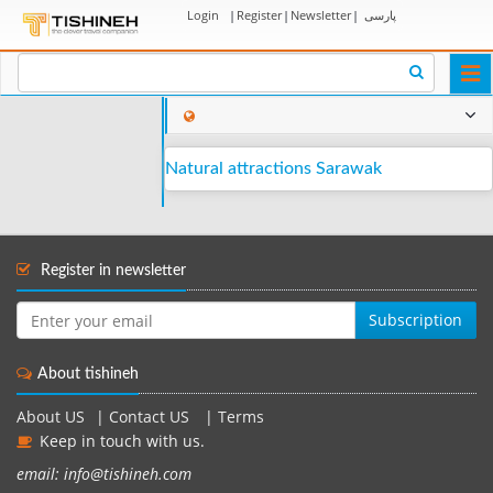
Login
|
Register
|
Newsletter
|
پارسی
Togg
navi
Natural attractions Sarawak
Register in newsletter
Subscription
About tishineh
About US
|
Contact US
|
Terms
Keep in touch with us.
email: info@tishineh.com