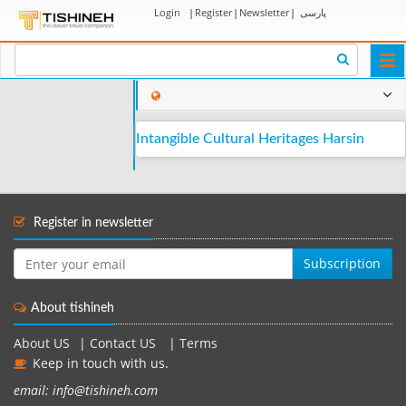
Login
|
Register
|
Newsletter
|
پارسی
Togg
navi
Intangible Cultural Heritages Harsin
Register in newsletter
Subscription
About tishineh
About US
|
Contact US
|
Terms
Keep in touch with us.
email: info@tishineh.com