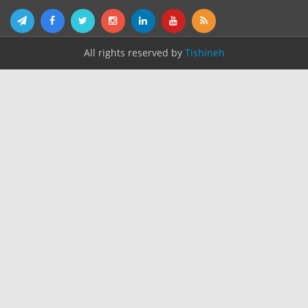
All rights reserved by
Tishineh