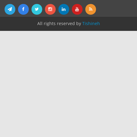
All rights reserved by
Tishineh