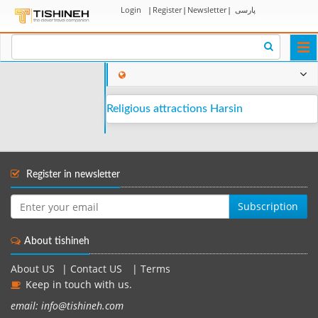
Login
|
Register
|
Newsletter
|
پارسی
Togg
navi
Religious attractions Harsin
Register in newsletter
Subscription
About tishineh
About US
|
Contact US
|
Terms
Keep in touch with us.
email: info@tishineh.com