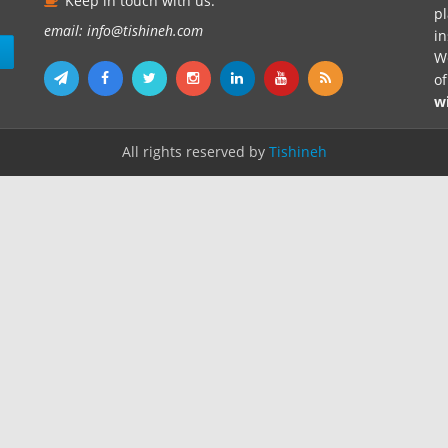
Keep in touch with us.
pl
email: info@tishineh.com
i
n
We
o
w
All rights reserved by
Tishineh