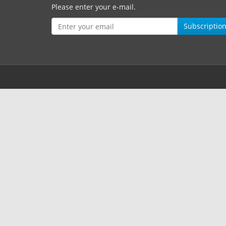
Please enter your e-mail.
Subscriptio