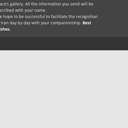
ace’s gallery. All the information you send will be
nscribed with your name.
 hope to be successful to facilitate the recognition
f Iran day by day with your companionship.
Best
ishes.