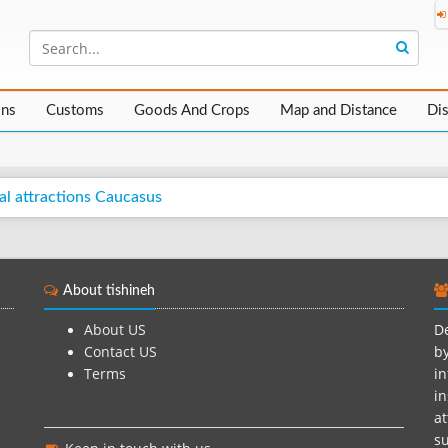
ons
Customs
Goods And Crops
Map and Distance
Di
al attractions Caucasus
About tishineh
About US
De
Contact US
by
Terms
in
in
at
su