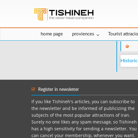
home page
proviences
Tourist attraci
Historic
Register in newsletter
If you like Tishineh's articles, you can subscribe to
the newsletter and be informed of publicizing the
subjects of the most popular attractions of iran.
Surely no one likes any spam message, so Tishineh
has a high sensitivity for sending a newsletter. You
can cancel your membership, whenever you want.