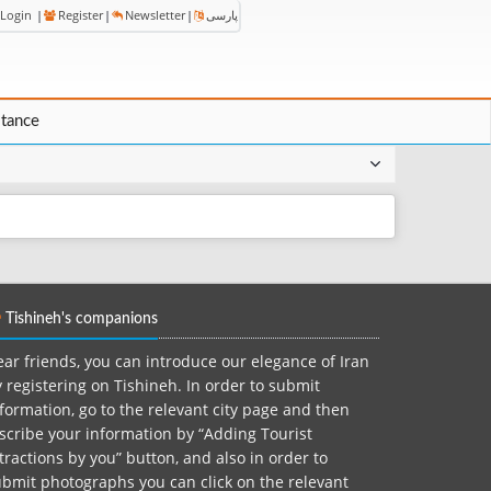
Login
|
Register
|
Newsletter
|
پارسی
stance
Tishineh's companions
ar friends, you can introduce our elegance of Iran
 registering on Tishineh. In order to submit
formation, go to the relevant city page and then
scribe your information by “Adding Tourist
tractions by you” button, and also in order to
bmit photographs you can click on the relevant