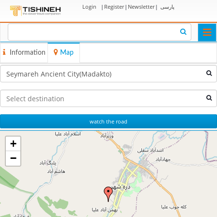
Login
|
Register
|
Newsletter
|
پارسی
Togg
navi
Information
Map
watch the road
+
−