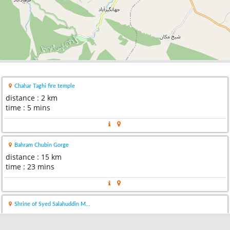
Chahar Taghi fire temple
distance : 2 km
time : 5 mins
Bahram Chubin Gorge
distance : 15 km
time : 23 mins
Shrine of Syed Salahuddin M...
distance : 39 km
time : 48 mins