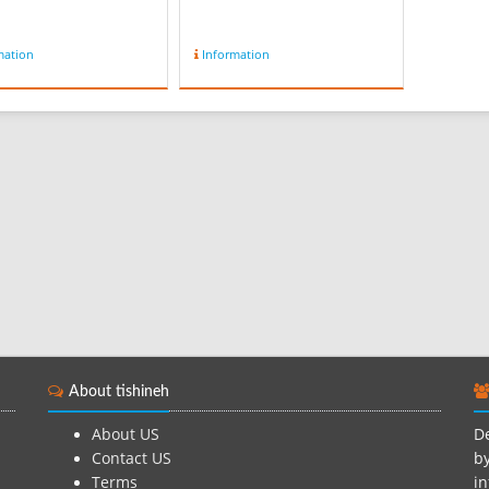
mation
Information
About tishineh
About US
De
Contact US
by
Terms
in