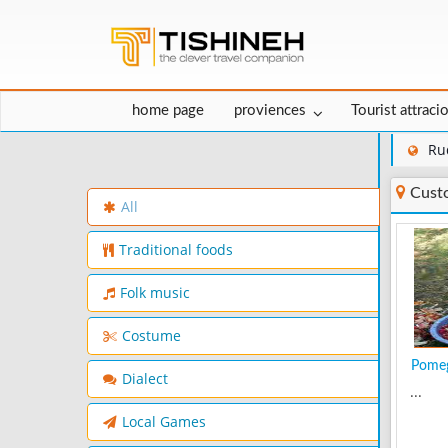
home page
proviences
Tourist attraci
Ru
Cust
All
Traditional foods
Folk music
Costume
Pomeg
Dialect
...
Local Games