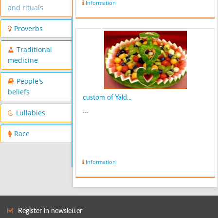
Information
and rituals
Proverbs
Traditional
medicine
People's
beliefs
custom of Yald...
...
Lullabies
Race
Information
Register in newsletter