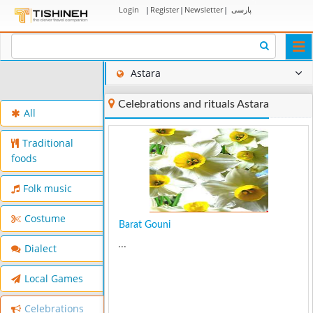
Login
|
Register
|
Newsletter
|
پارسی
Togg
navi
Astara
Celebrations and rituals Astara
All
Traditional
foods
Folk music
Costume
Barat Gouni
...
Dialect
Local Games
Celebrations