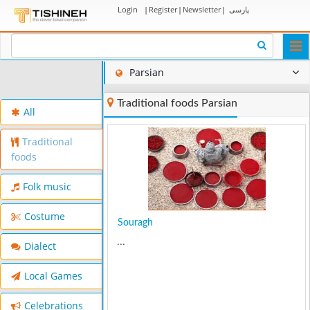
Login
|
Register
|
Newsletter
|
پارسی
Togg
navi
Parsian
Traditional foods Parsian
All
Traditional
foods
Folk music
Costume
Souragh
...
Dialect
Local Games
Celebrations