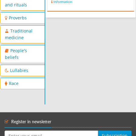
Information
and rituals
Proverbs
Traditional
medicine
People's
beliefs
Lullabies
Race
Register in newsletter
Subscription