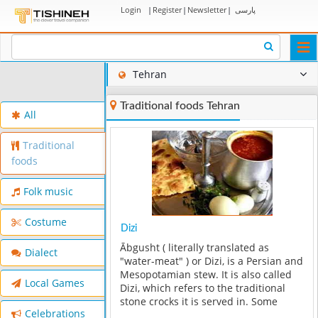
Login
|
Register
|
Newsletter
|
پارسی
Togg
navi
Tehran
Traditional foods Tehran
All
Traditional
foods
Folk music
Costume
Dizi
Ābgusht ( literally translated as
Dialect
"water-meat" ) or Dizi, is a Persian and
Mesopotamian stew. It is also called
Local Games
Dizi, which refers to the traditional
stone crocks it is served in. Some
Celebrations
describe it as a "hearty mutton soup