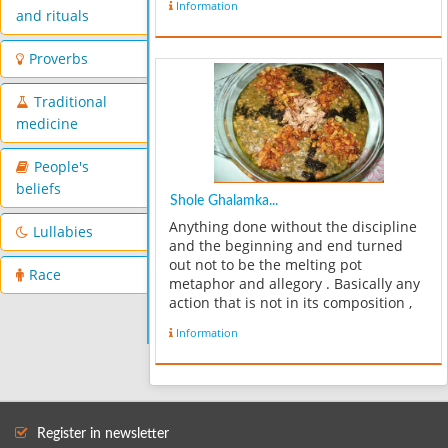
Information
thickened with chickpeas." Ābgusht is
and rituals
usually made with lamb, c...
Proverbs
Traditional
medicine
People's
beliefs
Shole Ghalamka...
Anything done without the discipline
Lullabies
and the beginning and end turned
out not to be the melting pot
Race
metaphor and allegory . Basically any
action that is not in its composition ,
Qhra the mixture comes in lower than
Information
the melting pot is not. Now see what
the melting pot of what was onc...
Register in newsletter