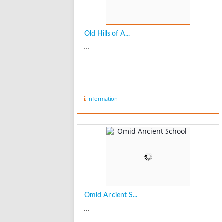
Old Hills of A...
...
Information
Omid Ancient S...
...