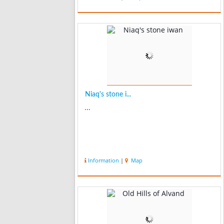
Niaq's stone i...
...
Information
|
Map