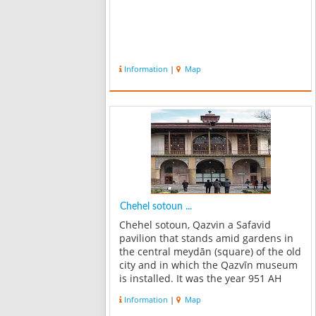
Information
|
Map
Chehel sotoun ...
Chehel sotoun, Qazvin a Safavid
pavilion that stands amid gardens in
the central meydān (square) of the old
city and in which the Qazvīn museum
is installed. It was the year 951 AH
Shah Tahmasp Safavi, who threatened
Information
|
Map
to transfer the capital from Tabriz to