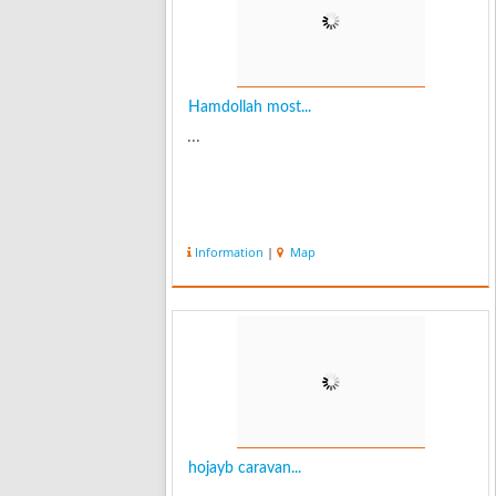
Hamdollah most...
...
Information
|
Map
hojayb caravan...