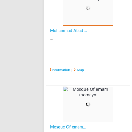
Mohammad Abad ...
...
Information
|
Map
Mosque Of emam...