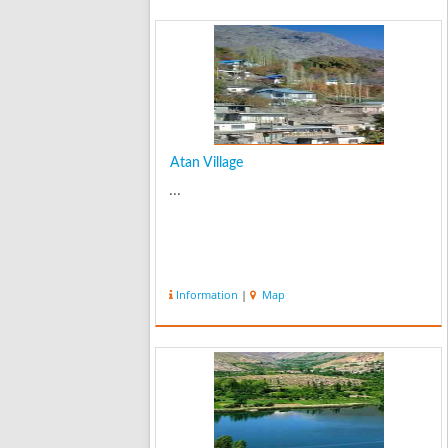
Atan Village
...
Information
|
Map