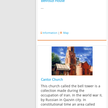
Behrouzi House
...
Information
|
Map
Cantor Church
This church called the bell tower is a
collection made during the
occupation of Iran. In the world war II,
by Russian in Qazvin city. In
constitutional time an area called