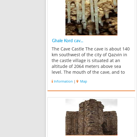
Ghale Kord cav...
The Cave Castle The cave is about 140
km southwest of the city of Qazvin in
the castle village is situated at an
altitude of 2064 meters above sea
level. The mouth of the cave, and to
the southeast is semi-circular in
Information
|
Map
shape and height of 8 meters and a
width of 9 meters. The ca...