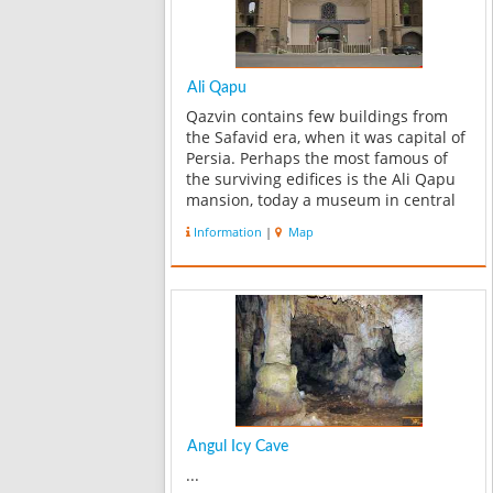
Ali Qapu
Qazvin contains few buildings from
the Safavid era, when it was capital of
Persia. Perhaps the most famous of
the surviving edifices is the Ali Qapu
mansion, today a museum in central
Qazvin. ...
Information
|
Map
Angul Icy Cave
...