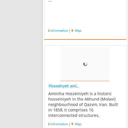
...
Information
|
Map
Hosseinyeh ami...
Aminiha Hosseiniyeh is a historic
hosseiniyeh in the Akhund (Molavi)
neighbourhood of Qazvin, Iran. Built
in 1858, it comprises 16
interconnected structures,
constructed by a merchant called, Haj
Information
|
Map
Mohammad Reza Amini. The public