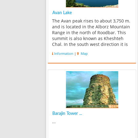
Avan Lake
The Avan peak rises to about 3,750 m.
and is located in the Alborz Mountain
Range in the north of Roodbar. This
summit is also known as Kheshteh
Chal. In the south west direction it is
connected to the gorge and summit of
Information
|
Map
Sialan, and in northwest direction to
the Bazakooh and Parch Kooh...
Barajin Tower ...
...