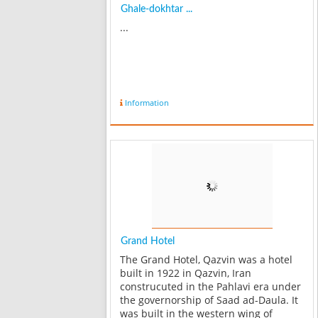
Ghale-dokhtar ...
...
Information
Grand Hotel
The Grand Hotel, Qazvin was a hotel
built in 1922 in Qazvin, Iran
construcuted in the Pahlavi era under
the governorship of Saad ad-Daula. It
was built in the western wing of