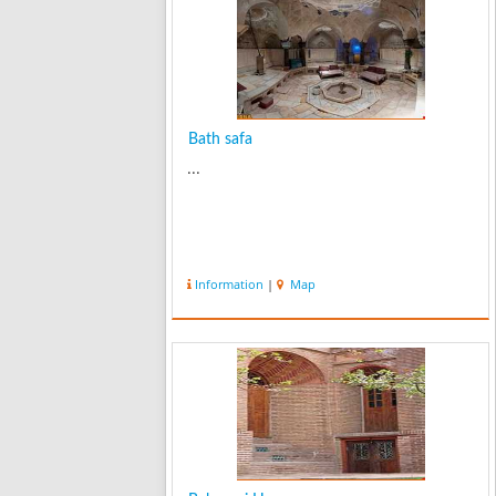
Bath safa
...
Information
|
Map