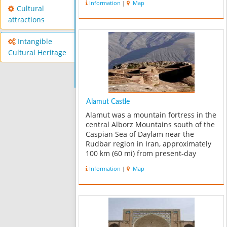
Information
|
Map
Cultural
attractions
Intangible
Cultural Heritage
Alamut Castle
Alamut was a mountain fortress in the
central Alborz Mountains south of the
Caspian Sea of Daylam near the
Rudbar region in Iran, approximately
100 km (60 mi) from present-day
Tehran. Only ruins remain of this
Information
|
Map
fortress today. The name means
"Eagle's Nest". The region’s greatest
attra...