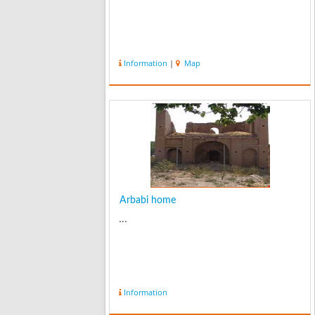
Information
|
Map
Arbabi home
...
Information