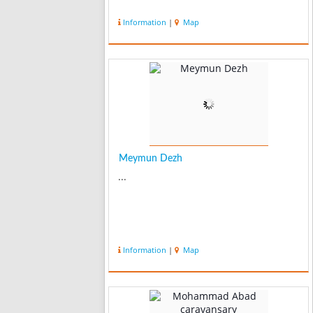
Information
|
Map
Meymun Dezh
...
Information
|
Map