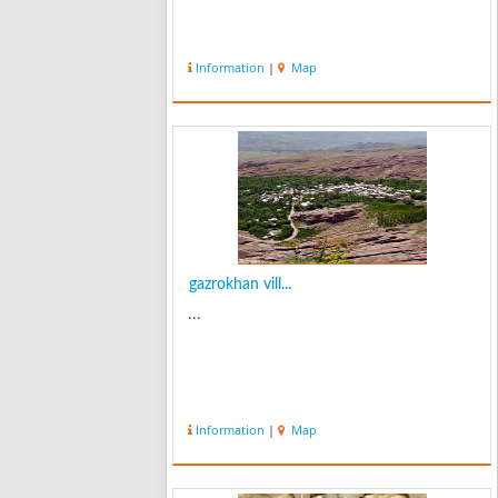
Information
|
Map
gazrokhan vill...
...
Information
|
Map