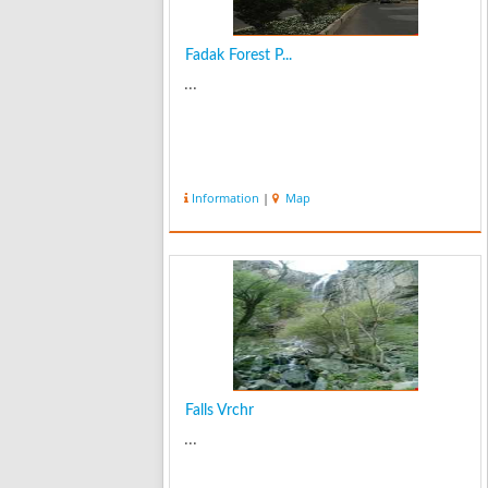
Fadak Forest P...
...
Information
|
Map
Falls Vrchr
...