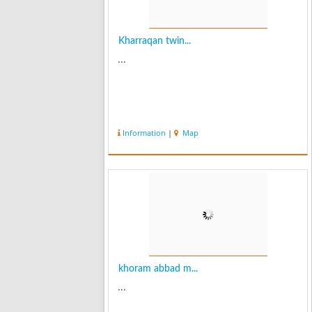
Kharraqan twin...
...
Information
|
Map
khoram abbad m...
...