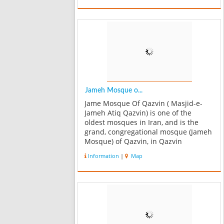
mourning area or Hosseinieh consists
of three parallel ha...
Jameh Mosque o...
Jame Mosque Of Qazvin ( Masjid-e-
Jameh Atiq Qazvin) is one of the
oldest mosques in Iran, and is the
grand, congregational mosque (Jameh
Mosque) of Qazvin, in Qazvin
Province, Iran. The oldest part of the
Information
|
Map
mosque is said to have been
constructed by the orders of Harun al-
Rashid in 807...