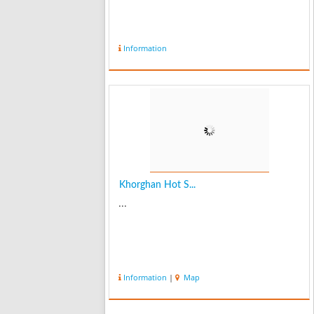
Information
Khorghan Hot S...
...
Information
|
Map