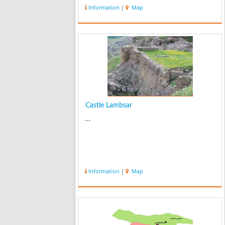
Cantor was dedicated to Russians
Information
|
Map
where they had settled their offices.
The church was built by a Russian
Road con...
Castle Lambsar
...
Information
|
Map