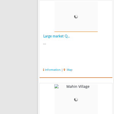
Large market Q...
...
Information
|
Map