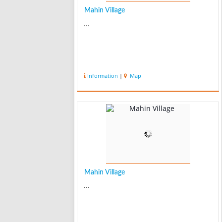
Mahin Village
...
Information
|
Map
Mahin Village
...