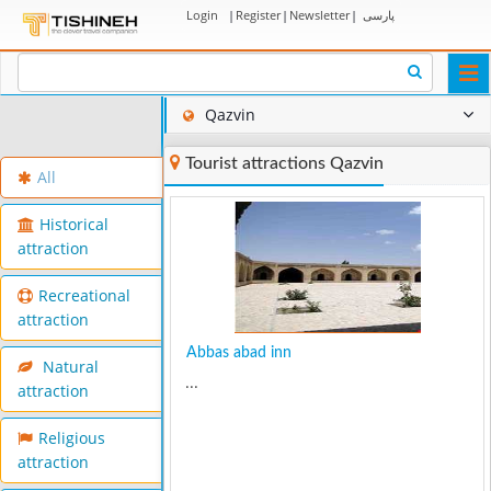
Login
|
Register
|
Newsletter
|
پارسی
Togg
navi
Qazvin
Tourist attractions Qazvin
All
Historical
attraction
Recreational
attraction
Abbas abad inn
Natural
...
attraction
Religious
attraction