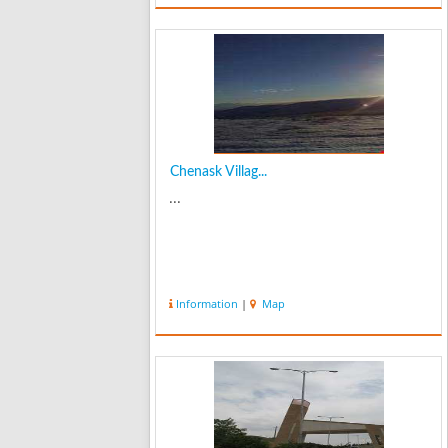
Qazvin to the Ottoman Turks ...
Chenask Villag...
...
Information
|
Map