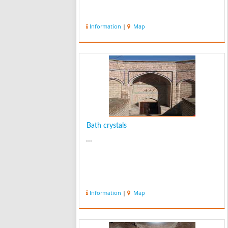
Information
|
Map
Bath crystals
...
Information
|
Map