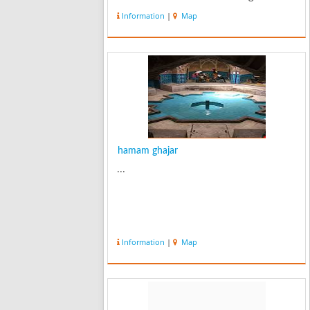
Chehel Sotun Palace, by the well-
Information
|
Map
known architect of Qazvin, Ostad
(Master) Ali July. This building is one
of ...
hamam ghajar
...
Information
|
Map