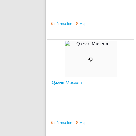
Information
|
Map
Qazvin Museum
...
Information
|
Map