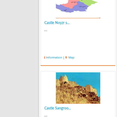
Castle Nvyzr s...
...
Information
|
Map
Castle Sangroo...
...