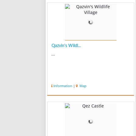
Qazvin's Wildl...
...
Information
|
Map