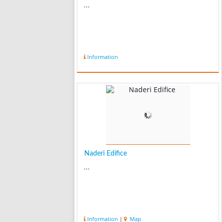
...
Information
Naderi Edifice
...
Information
|
Map