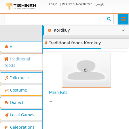
Login
|
Register
|
Newsletter
|
پارسی
Togg
navi
Kordkuy
Traditional foods Kordkuy
All
Traditional
foods
Folk music
Costume
Mash Pati
...
Dialect
Local Games
Celebrations