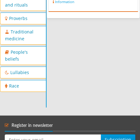
Information
and rituals
Proverbs
Traditional
medicine
People's
beliefs
Lullabies
Race
Register in newsletter
Subscription