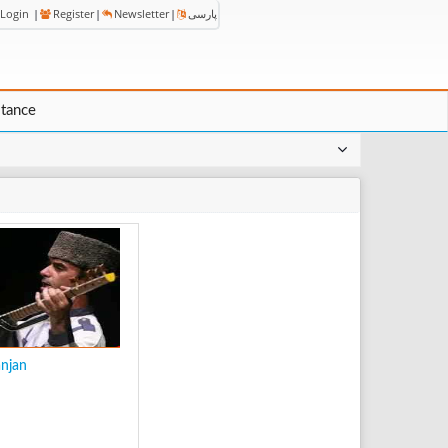
Login
|
Register
|
Newsletter
|
پارسی
stance
anjan