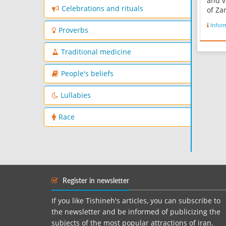
and v
Celebrations and rituals
of Za
Kurdi
Infor
every
Proverbs
the l
Persi
Traditional medicine
wikipe
People's beliefs
Lullabies
Race
Register in newsletter
If you like Tishineh's articles, you can subscribe to
the newsletter and be informed of publicizing the
subjects of the most popular attractions of iran.