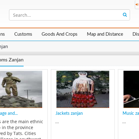
ons
Customs
Goods And Crops
Map and Distance
Di
njan
oms Zanjan
age and...
Jackets zanjan
Music z
s are the main ethnic
...
...
 in the province
ed by Tats. Cities