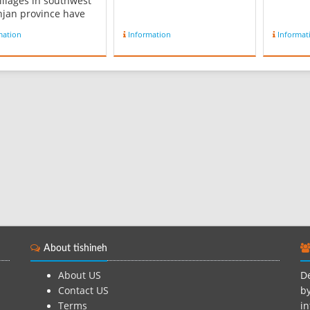
illages in southwest
njan province have
sh population. Like
mation
Information
Informat
 other part of Iran
ingua franca is
an. Reference :
dia.org...
About tishineh
About US
De
Contact US
by
Terms
in