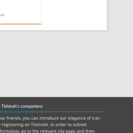
ion
Tishineh's companions
ar friends, you can introduce our elegance of Iran
 registering on Tishineh. In order to submit
formation, go to the relevant city page and then