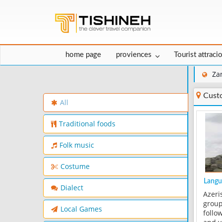
home page
proviences
Tourist attraci
Za
Cust
All
Traditional foods
Folk music
Costume
Langu
Dialect
Azeri
group
Local Games
follow