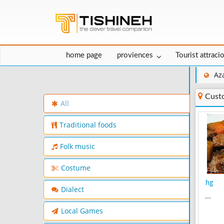
home page
proviences
Tourist attraci
Az
Cust
All
Traditional foods
Folk music
Costume
hg
Dialect
...
Local Games