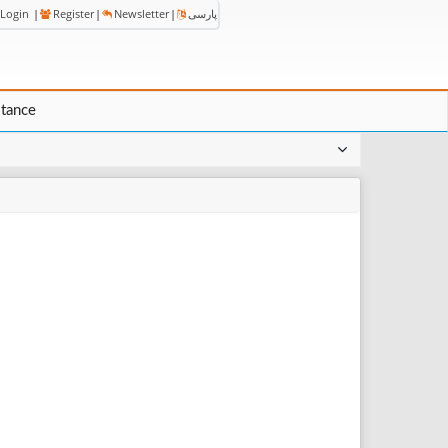
Login
|
Register
|
Newsletter
|
پارسی
stance