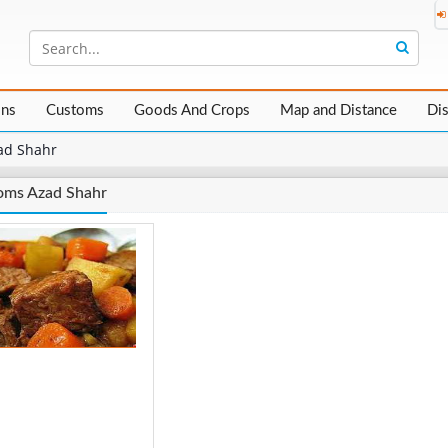
ons
Customs
Goods And Crops
Map and Distance
Di
ad Shahr
oms Azad Shahr