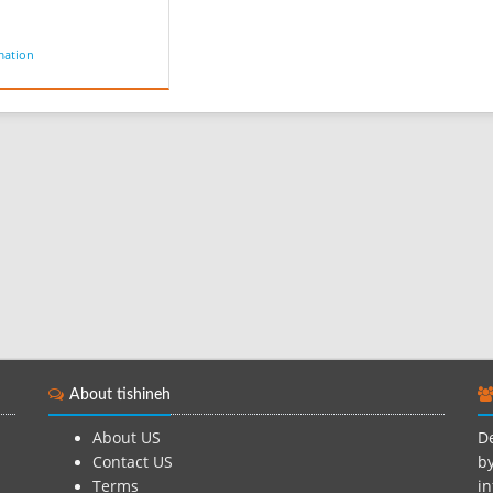
mation
About tishineh
About US
De
Contact US
by
Terms
in