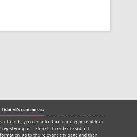
Tishineh's companions
ar friends, you can introduce our elegance of Iran
 registering on Tishineh. In order to submit
formation, go to the relevant city page and then