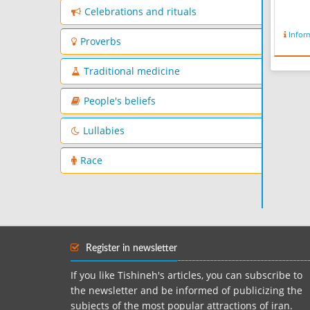
Celebrations and rituals
Infor
Proverbs
Traditional medicine
People's beliefs
Lullabies
Race
Register in newsletter
If you like Tishineh's articles, you can subscribe to
the newsletter and be informed of publicizing the
subjects of the most popular attractions of iran.