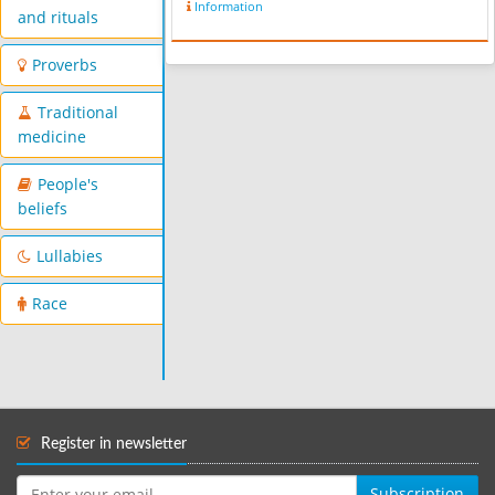
Information
and rituals
Proverbs
Traditional
medicine
People's
beliefs
Lullabies
Race
Register in newsletter
Subscription