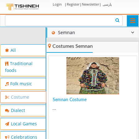
Login
|
Register
|
Newsletter
|
پارسی
Togg
navi
Semnan
Costumes Semnan
All
Traditional
foods
Folk music
Costume
Semnan Costume
...
Dialect
Local Games
Celebrations