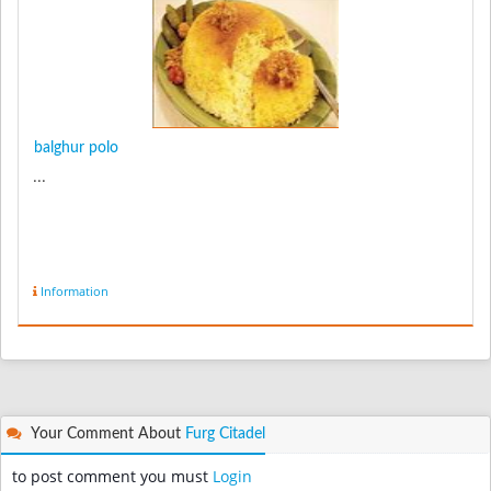
balghur polo
...
Information
Your Comment About
Furg Citadel
to post comment you must
Login