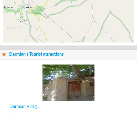
Darmian's Tourist attractions
Darmian Villag...
...