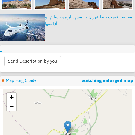
مقایسه قیمت بلیط تهران به مشهد از همه سایتها و
آژانسها
Send Description by you
watching enlarged map
Map Furg Citadel
+
−