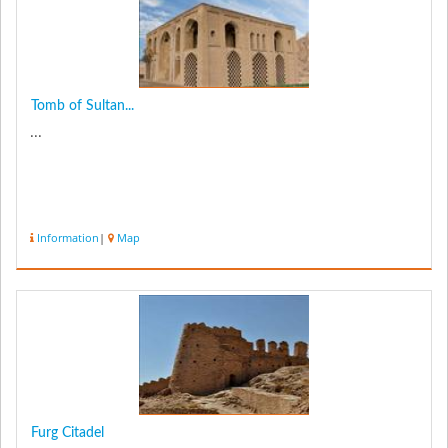
Tomb of Sultan...
...
Information
|
Map
Furg Citadel