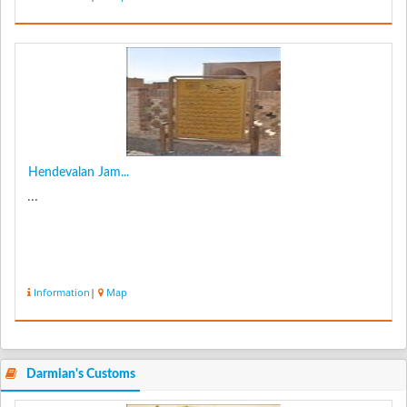
Hendevalan Jam...
...
Information
|
Map
Darmian's Customs