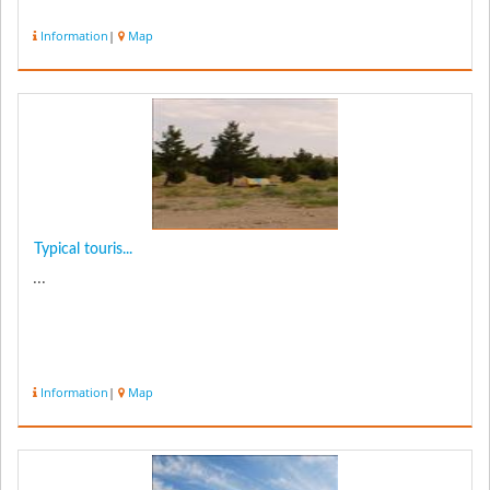
Information
|
Map
Typical touris...
...
Information
|
Map