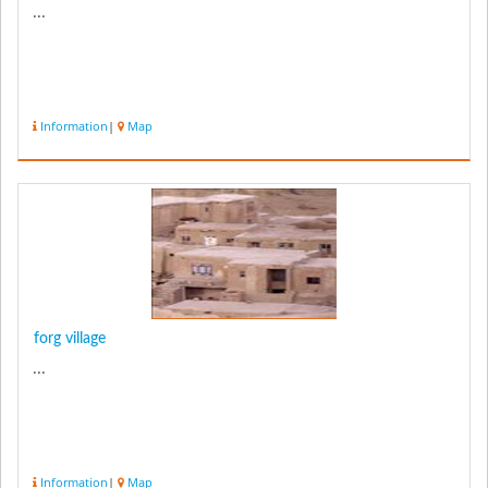
...
Information
|
Map
forg village
...
Information
|
Map