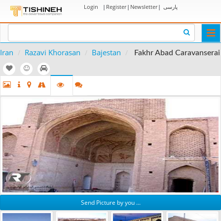
Login
|
Register
|
Newsletter
|
پارسی
Togg
navi
Iran
Razavi Khorasan
Bajestan
Fakhr Abad Caravanserai
Send Picture by you ...