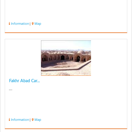
Information
|
Map
Fakhr Abad Car...
...
Information
|
Map