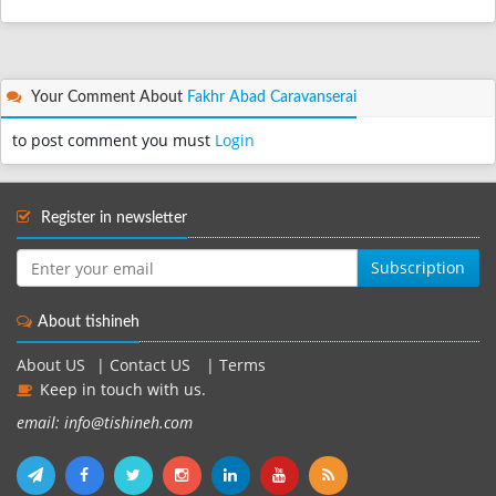
Your Comment About
Fakhr Abad Caravanserai
to post comment you must
Login
Register in newsletter
Subscription
About tishineh
About US
|
Contact US
|
Terms
Keep in touch with us.
email: info@tishineh.com