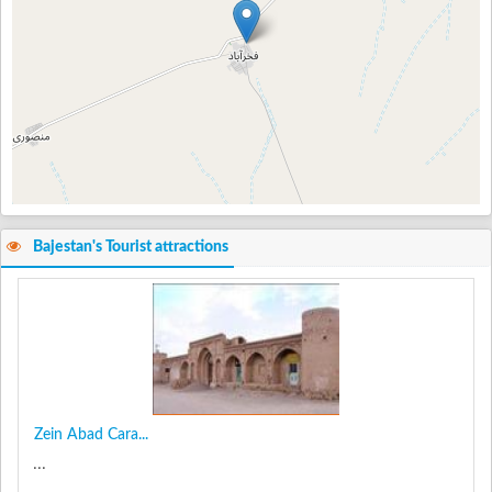
Bajestan's Tourist attractions
Zein Abad Cara...
...