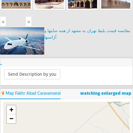
«
»
مقایسه قیمت بلیط تهران به مشهد از همه سایتها و
آژانسها
Send Description by you
watching enlarged map
Map Fakhr Abad Caravanserai
+
−