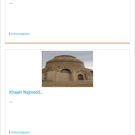
...
Information
Khajeh Najmedd...
...
Information