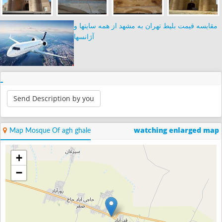
مقایسه قیمت بلیط تهران به مشهد از همه سایتها و
آژانسها
Send Description by you
watching enlarged map
Map Mosque Of agh ghale
+
−