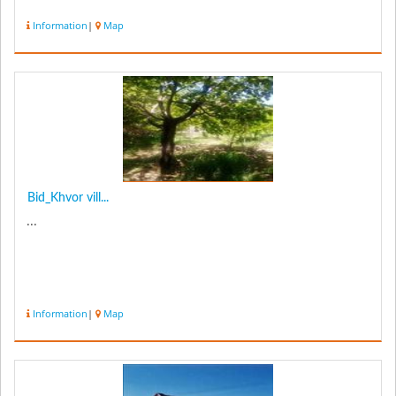
Information
|
Map
Bid_Khvor vill...
...
Information
|
Map