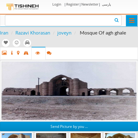
Login
|
Register
|
Newsletter
|
پارسی
Togg
navi
Iran
Razavi Khorasan
joveyn
Mosque Of agh ghale
Send Picture by you ...