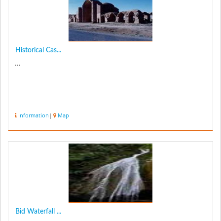
Historical Cas...
...
Information
|
Map
Bid Waterfall ...