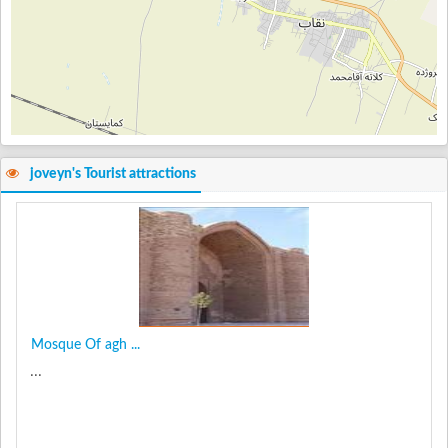
joveyn's Tourist attractions
Mosque Of agh ...
...