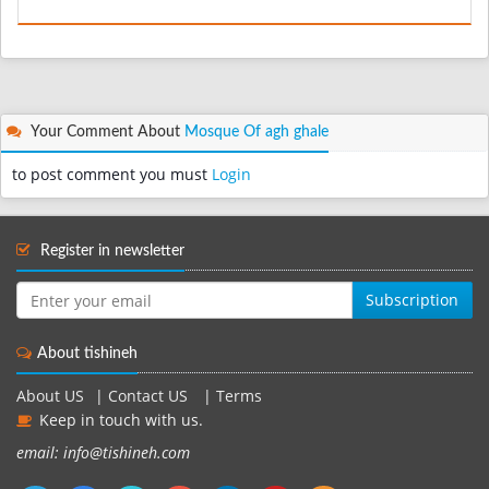
Your Comment About
Mosque Of agh ghale
to post comment you must
Login
Register in newsletter
Subscription
About tishineh
About US
|
Contact US
|
Terms
Keep in touch with us.
email: info@tishineh.com