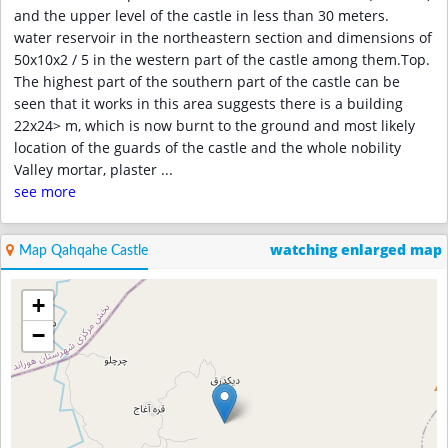
and the upper level of the castle in less than 30 meters.
water reservoir in the northeastern section and dimensions of
50x10x2 / 5 in the western part of the castle among them.Top.
The highest part of the southern part of the castle can be
seen that it works in this area suggests there is a building
22x24> m, which is now burnt to the ground and most likely
location of the guards of the castle and the whole nobility
Valley mortar, plaster
...
see more
watching enlarged map
Map Qahqahe Castle
+
−