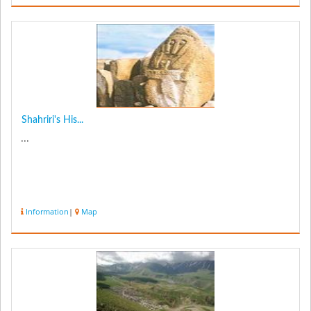
Shahriri's His...
...
Information
|
Map