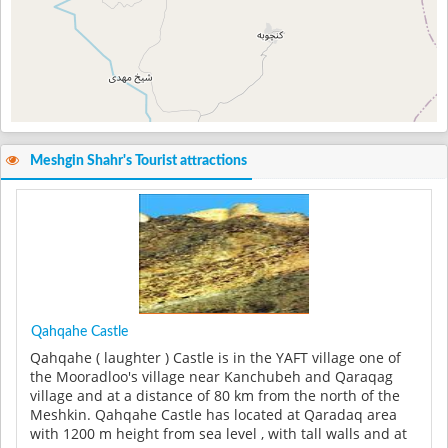
Meshgin Shahr's Tourist attractions
Qahqahe Castle
Qahqahe ( laughter ) Castle is in the YAFT village one of
the Mooradloo's village near Kanchubeh and Qaraqag
village and at a distance of 80 km from the north of the
Meshkin. Qahqahe Castle has located at Qaradaq area
with 1200 m height from sea level , with tall walls and at