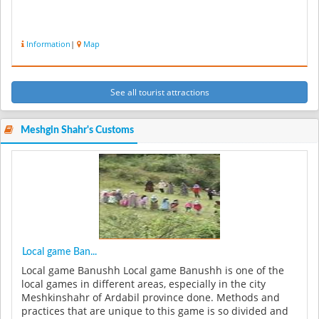
Information
|
Map
See all tourist attractions
Meshgin Shahr's Customs
Local game Ban...
Local game Banushh Local game Banushh is one of the
local games in different areas, especially in the city
Meshkinshahr of Ardabil province done. Methods and
practices that are unique to this game is so divided and