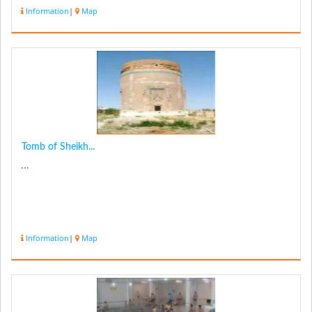
the cent...
Information
|
Map
Tomb of Sheikh...
...
Information
|
Map