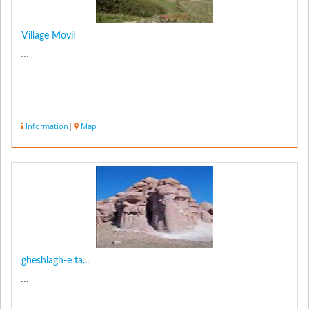
Village Movil
...
Information
|
Map
gheshlagh-e ta...
...