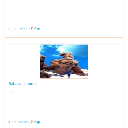
Information
|
Map
Sabalan summit
...
Information
|
Map