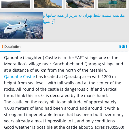
مقایسه قیمت بلیط تهران به تبریز از همه سایتها و
آژانسها
Edit
Description
Qahqahe ( laughter ) Castle is in the YAFT village one of the
Mooradloo's village near Kanchubeh and Qaraqag village and
at a distance of 80 km from the north of the Meshkin.
Qahqahe Castle
has located at Qaradaq area with 1200 m
height from sea level , with tall walls and at the center of the
rocks. All round of the castle is dangerous cliff and vertical
form, think this rocks is decorated by the man's hand.
The castle on the rocky hill to an altitude of approximately
1,000 meters of land had been around and around it with a
strong and impenetrable fence that has been built over many
years already almost impossible to it, and only conditions
Good weather is possible at the castle about 5 acres (100x500)