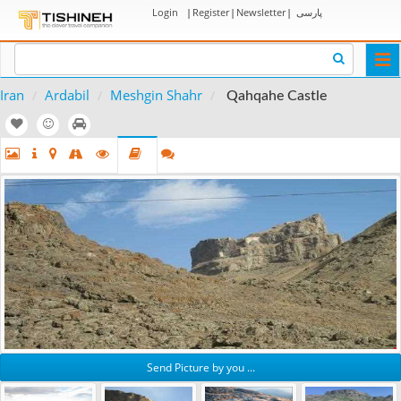
Login
|
Register
|
Newsletter
|
پارسی
Togg
navi
Iran
Ardabil
Meshgin Shahr
Qahqahe Castle
Send Picture by you ...