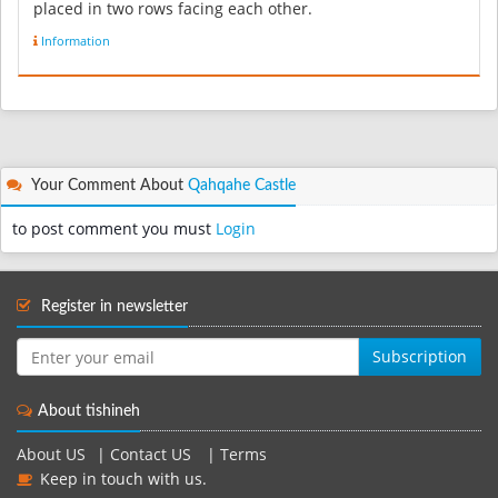
placed in two rows facing each other.
refrence:http://Ardabil.irib.ir/...
Information
Your Comment About
Qahqahe Castle
to post comment you must
Login
Register in newsletter
Subscription
About tishineh
About US
|
Contact US
|
Terms
Keep in touch with us.