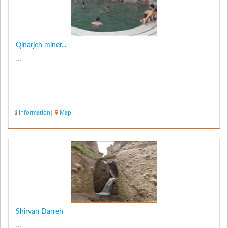
Qinarjeh miner...
...
Information
|
Map
Shirvan Darreh
...