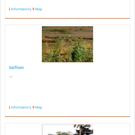
Information
|
Map
karfoon
...
Information
|
Map