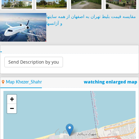
مقایسه قیمت بلیط تهران به اصفهان از همه سایتها
و آژانسها
Send Description by you
watching enlarged map
Map Khezer_Shahr
+
−