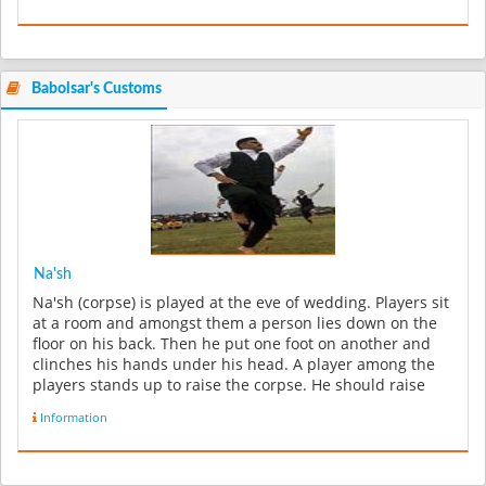
Babolsar's Customs
Na'sh
Na'sh (corpse) is played at the eve of wedding. Players sit
at a room and amongst them a person lies down on the
floor on his back. Then he put one foot on another and
clinches his hands under his head. A player among the
players stands up to raise the corpse. He should raise
him ...
Information