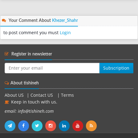
Your Comment About
Khezer_Shahr
to post comment you must
Login
Register in newsletter
Subscription
About tishineh
About US
|
Contact US
|
Terms
Keep in touch with us.
email: info@tishineh.com