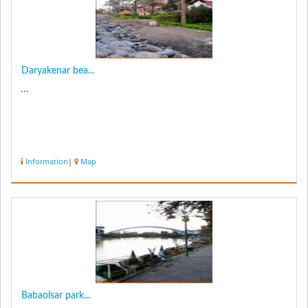
Daryakenar bea...
...
Information
|
Map
Babaolsar park...