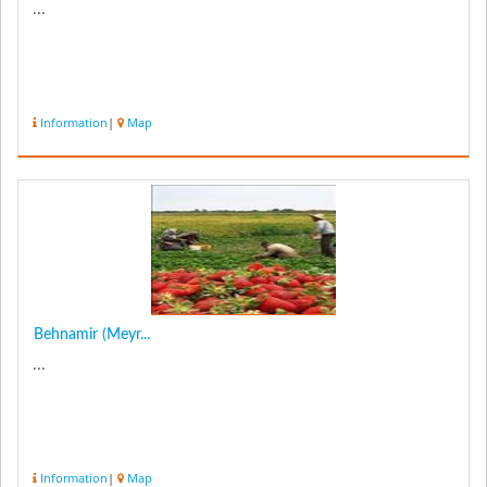
...
Information
|
Map
Behnamir (Meyr...
...
Information
|
Map