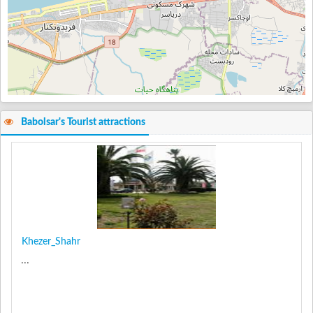
Babolsar's Tourist attractions
Khezer_Shahr
...