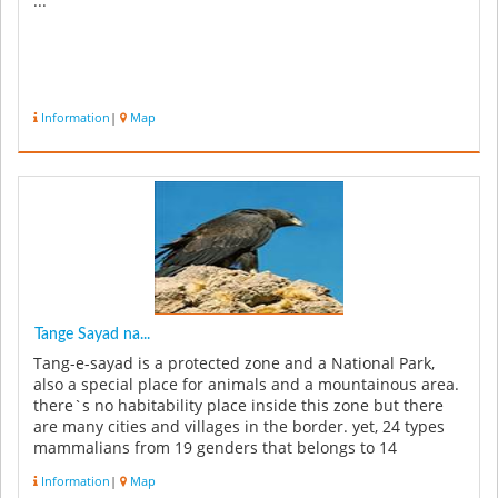
...
Information
|
Map
Tange Sayad na...
Tang-e-sayad is a protected zone and a National Park,
also a special place for animals and a mountainous area.
there`s no habitability place inside this zone but there
are many cities and villages in the border. yet, 24 types
mammalians from 19 genders that belongs to 14
families,...
Information
|
Map