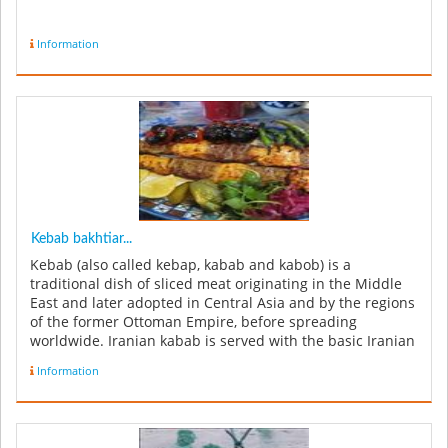
Information
Kebab bakhtiar...
Kebab (also called kebap, kabab and kabob) is a
traditional dish of sliced meat originating in the Middle
East and later adopted in Central Asia and by the regions
of the former Ottoman Empire, before spreading
worldwide. Iranian kabab is served with the basic Iranian
meal accompanim...
Information