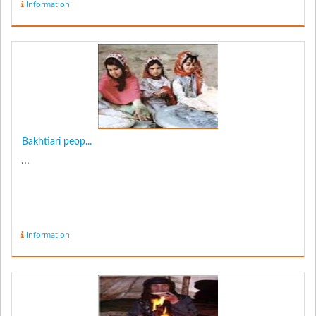
Information
Bakhtiari peop...
...
Information