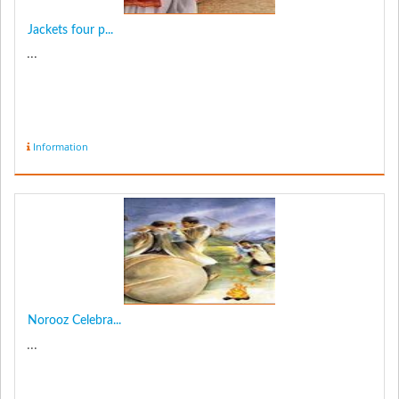
Jackets four p...
...
Information
Norooz Celebra...
...