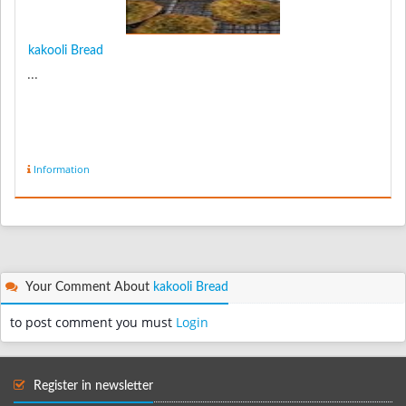
kakooli Bread
...
Information
Your Comment About
kakooli Bread
to post comment you must
Login
Register in newsletter