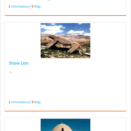
Information
|
Map
Stone Lion
...
Information
|
Map