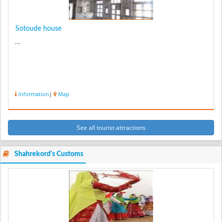
Sotoude house
...
Information
|
Map
See all tourist attractions
Shahrekord's Customs