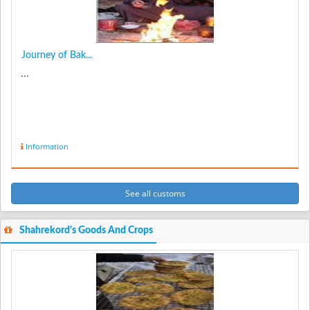
Journey of Bak...
...
Information
See all customs
Shahrekord's Goods And Crops