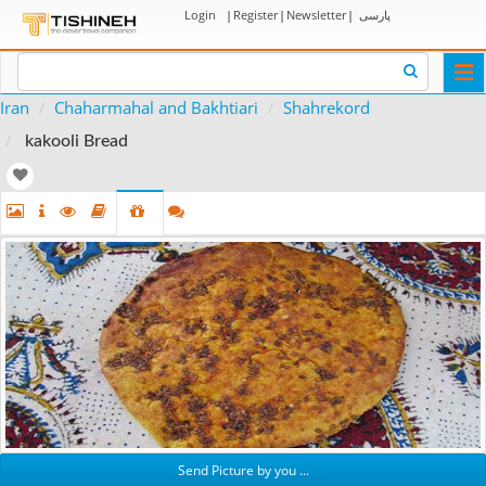
Login
|
Register
|
Newsletter
|
پارسی
Togg
navi
Iran
Chaharmahal and Bakhtiari
Shahrekord
kakooli Bread
Send Picture by you ...