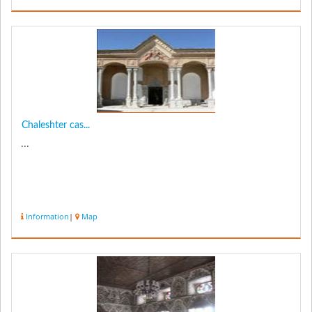
Chaleshter cas...
...
Information
|
Map