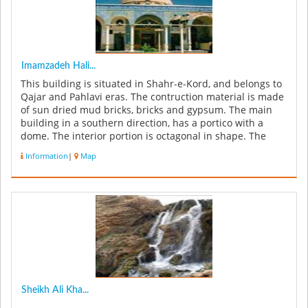
Imamzadeh Hali...
This building is situated in Shahr-e-Kord, and belongs to
Qajar and Pahlavi eras. The contruction material is made
of sun dried mud bricks, bricks and gypsum. The main
building in a southern direction, has a portico with a
dome. The interior portion is octagonal in shape. The
surface ...
Information
|
Map
Sheikh Ali Kha...