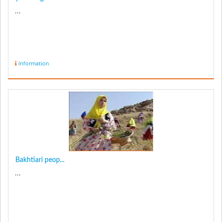
...
Information
Bakhtiari peop...
...