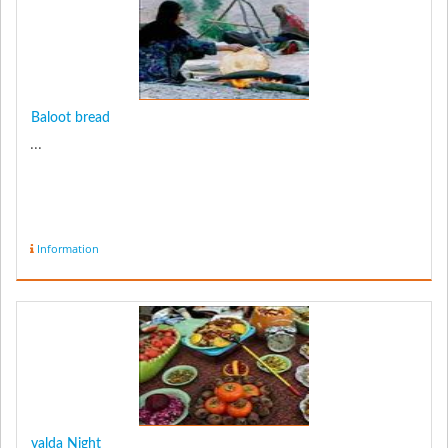
Baloot bread
...
Information
yalda Night