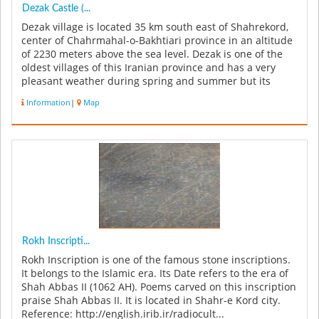
Dezak Castle (...
Dezak village is located 35 km south east of Shahrekord,
center of Chahrmahal-o-Bakhtiari province in an altitude
of 2230 meters above the sea level. Dezak is one of the
oldest villages of this Iranian province and has a very
pleasant weather during spring and summer but its
winters are...
Information
|
Map
Rokh Inscripti...
Rokh Inscription is one of the famous stone inscriptions.
It belongs to the Islamic era. Its Date refers to the era of
Shah Abbas II (1062 AH). Poems carved on this inscription
praise Shah Abbas II. It is located in Shahr-e Kord city.
Reference: http://english.irib.ir/radiocult...