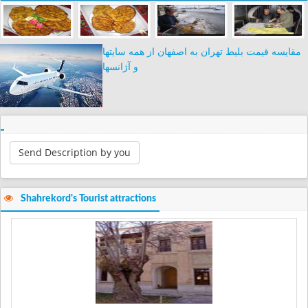
مقایسه قیمت بلیط تهران به اصفهان از همه سایتها
و آژانسها
Send Description by you
Shahrekord's Tourist attractions