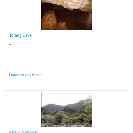
Torang Cave
...
Information
|
Map
Khabr National...