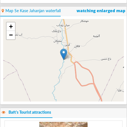
watching enlarged map
Map Se Kase Jahanjan waterfall
+
−
Baft's Tourist attractions