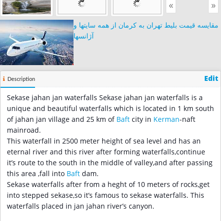
«
»
مقایسه قیمت بلیط تهران به کرمان از همه سایتها و
آژانسها
Edit
Description
Sekase jahan jan waterfalls Sekase jahan jan waterfalls is a
unique and beautiful waterfalls which is located in 1 km south
of jahan jan village and 25 km of
Baft
city in
Kerman
-naft
mainroad.
This waterfall in 2500 meter height of sea level and has an
eternal river and this river after forming waterfalls,continue
it’s route to the south in the middle of valley,and after passing
this area ,fall into
Baft
dam.
Sekase waterfalls after from a heght of 10 meters of rocks,get
into stepped sekase,so it’s famous to sekase waterfalls. This
waterfalls placed in jan jahan river’s canyon.