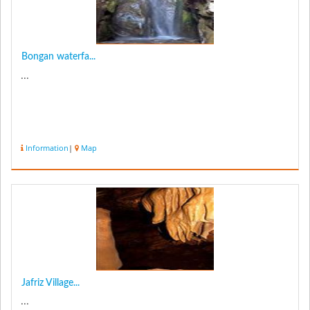
Bongan waterfa...
...
Information
|
Map
Jafriz Village...
...