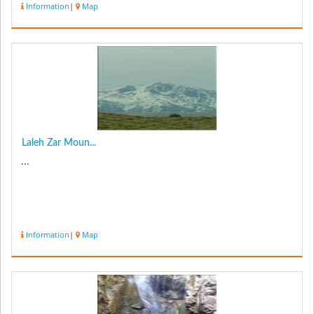
Information
|
Map
Laleh Zar Moun...
...
Information
|
Map