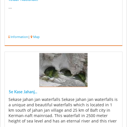
...
Information
|
Map
Se Kase Jahanj...
Sekase jahan jan waterfalls Sekase jahan jan waterfalls is
a unique and beautiful waterfalls which is located in 1
km south of jahan jan village and 25 km of Baft city in
Kerman-naft mainroad. This waterfall in 2500 meter
height of sea level and has an eternal river and this river
a...