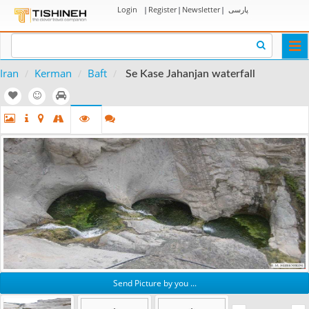
Login
|
Register
|
Newsletter
|
پارسی
Togg
navi
Iran
Kerman
Baft
Se Kase Jahanjan waterfall
Send Picture by you ...