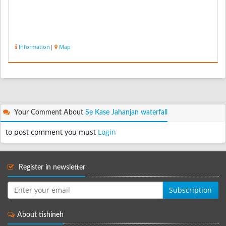
Information
|
Map
Your Comment About
Se Kase Jahanjan waterfall
to post comment you must
Login
Register in newsletter
Subscription
About tishineh