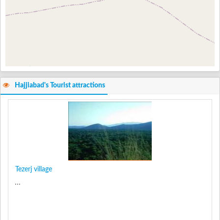
Hajjiabad's Tourist attractions
Tezerj village
...