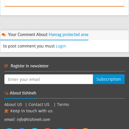
Your Comment About
Hamag protected area
to post comment you must
Login
Register in newsletter
Subscription
About tishineh
About US
|
Contact US
|
Terms
Keep in touch with us.
email: info@tishineh.com