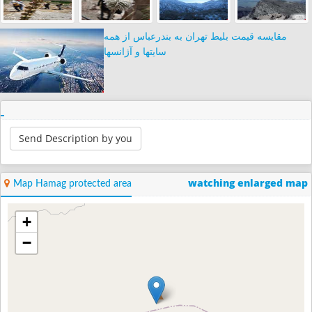
مقایسه قیمت بلیط تهران به بندرعباس از همه
سایتها و آژانسها
Send Description by you
watching enlarged map
Map Hamag protected area
+
−