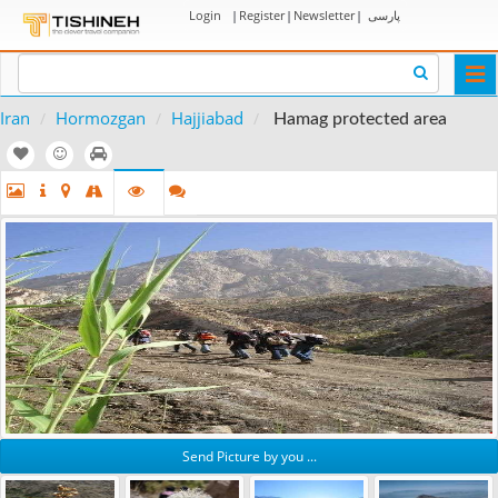
Login
|
Register
|
Newsletter
|
پارسی
Togg
navi
Iran
Hormozgan
Hajjiabad
Hamag protected area
Send Picture by you ...