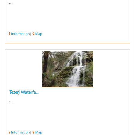
...
Information
|
Map
Tezerj Waterfa...
...
Information
|
Map