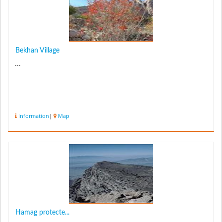
Bekhan Village
...
Information
|
Map
Hamag protecte...