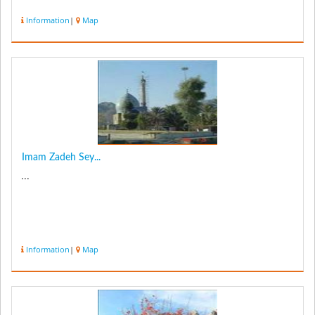
Information
|
Map
Imam Zadeh Sey...
...
Information
|
Map