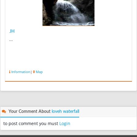
JH
...
Information
|
Map
Your Comment About
loveh waterfall
to post comment you must
Login