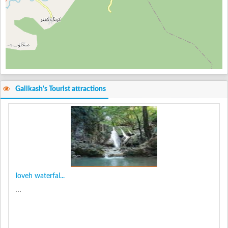
Galikash's Tourist attractions
loveh waterfal...
...