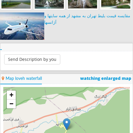
مقایسه قیمت بلیط تهران به مشهد از همه سایتها و
آژانسها
Send Description by you
watching enlarged map
Map loveh waterfall
+
−