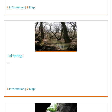
Information
|
Map
Lal spring
...
Information
|
Map