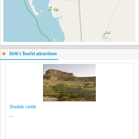
Sirik's Tourist attractions
Shadab castle
...