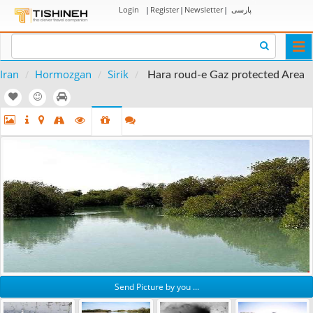
Login
|
Register
|
Newsletter
|
پارسی
Togg
navi
Iran
Hormozgan
Sirik
Hara roud-e Gaz protected Area
Send Picture by you ...