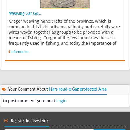
Weaving Gar Go...
Gregor weaving handicrafts of the province, which is
common in this field artisans patiently and carefully wire
wires woven together as groups to be provided with a
means of fishing. Gregor of the few industries that are
frequently used in fishing, and today the importance of
making i...
Information
Your Comment About
Hara roud-e Gaz protected Area
to post comment you must
Login
Register in newsletter