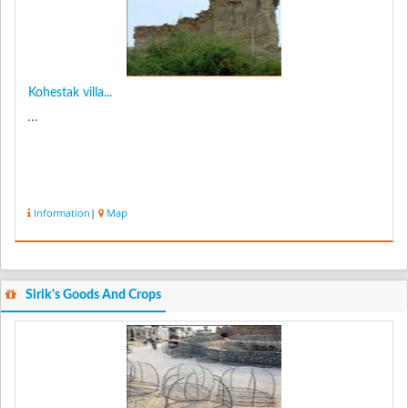
Kohestak villa...
...
Information
|
Map
Sirik's Goods And Crops