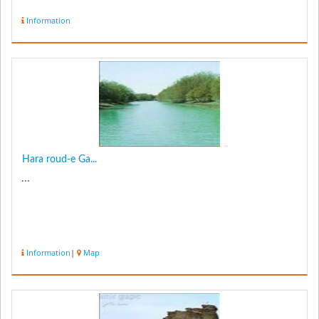
Information
Hara roud-e Ga...
...
Information
|
Map