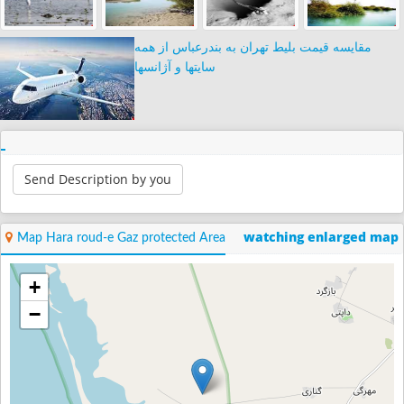
مقایسه قیمت بلیط تهران به بندرعباس از همه
سایتها و آژانسها
Send Description by you
watching enlarged map
Map Hara roud-e Gaz protected Area
+
−