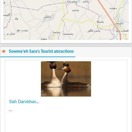
Sowme'eh Sara's Tourist attractions
Siah Darvishan...
...