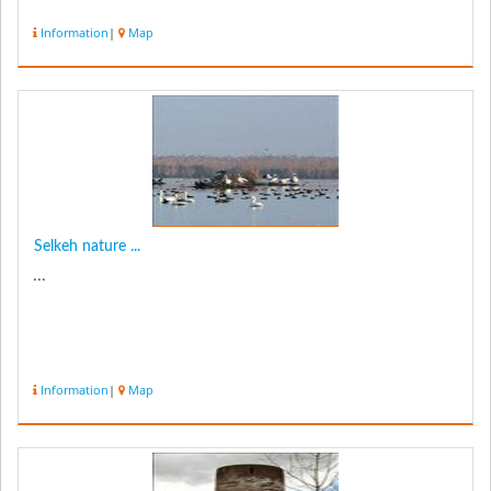
Information
|
Map
Selkeh nature ...
...
Information
|
Map