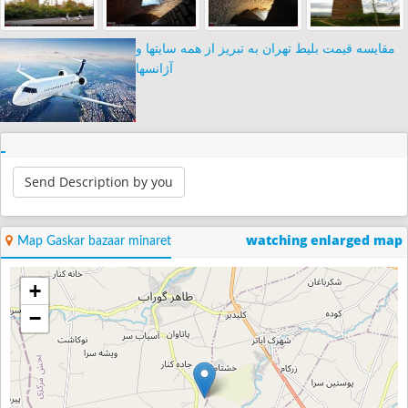
مقایسه قیمت بلیط تهران به تبریز از همه سایتها و
آژانسها
Send Description by you
watching enlarged map
Map Gaskar bazaar minaret
+
−