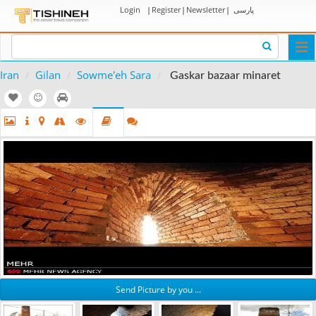
Login
|
Register
|
Newsletter
|
پارسی
Togg
navi
Iran
Gilan
Sowme'eh Sara
Gaskar bazaar minaret
Send Picture by you ...