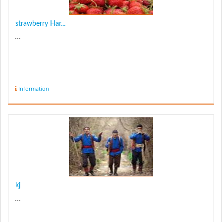
strawberry Har...
...
Information
kj
...