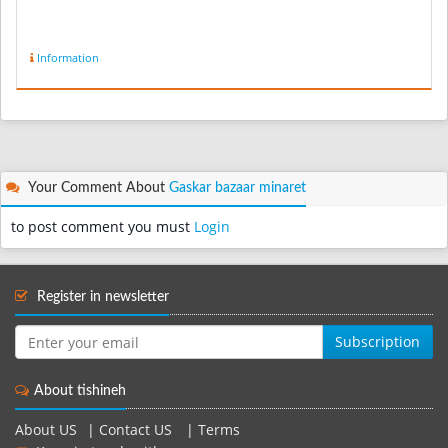
Information
Your Comment About
Gaskar bazaar minaret
to post comment you must
Login
Register in newsletter
Subscription
About tishineh
About US
|
Contact US
|
Terms