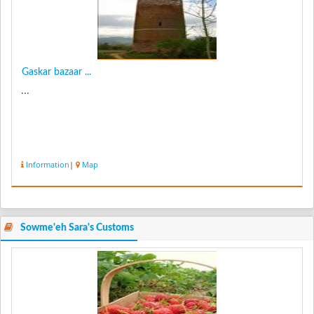
Gaskar bazaar ...
...
Information
|
Map
Sowme'eh Sara's Customs