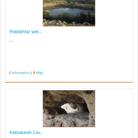
Poldokhtar wet...
...
Information
|
Map
Kalmakareh Cav...