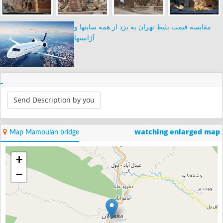
مقایسه قیمت بلیط تهران به یزد از همه سایتها و
آژانسها
Send Description by you
watching enlarged map
Map Mamoulan bridge
+
−