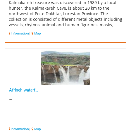
Kalmakareh treasure was discovered in 1989 by a local
hunter. the Kalmakareh Cave, is about 20 km to the
northwest of Pol-e Dokhtar, Lurestan Province. The
collection is consisted of different metal objects including
vessels, rhytons, animal and human figurines, masks,
plaques, adornme...
Information
|
Map
Afrineh waterf...
...
Information
|
Map