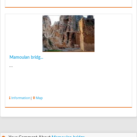
Mamoulan bridg...
...
Information
|
Map