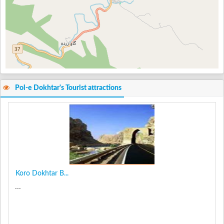
Pol-e Dokhtar's Tourist attractions
Koro Dokhtar B...
...