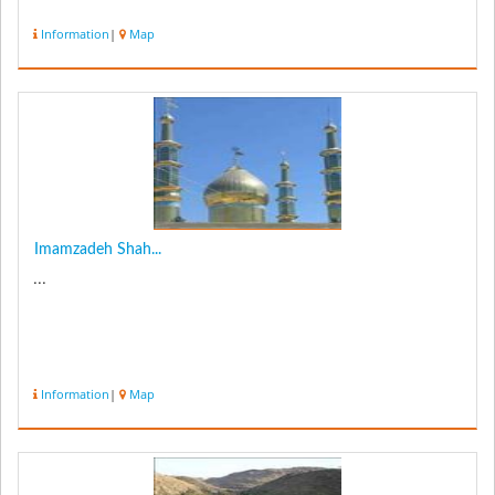
Information
|
Map
Imamzadeh Shah...
...
Information
|
Map