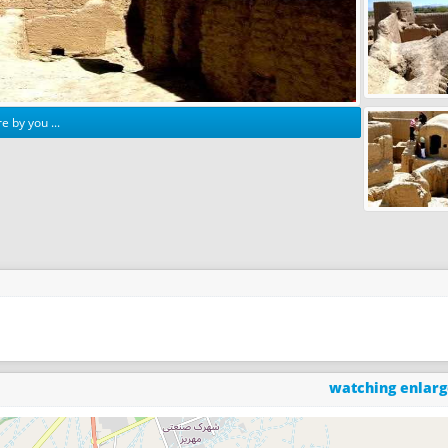
e by you ...
watching enlar