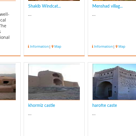
Shakib Windcat...
Menshad villag...
well-
...
...
cal
 The
s
ional
 has an
Information
|
Map
Information
|
Map
scape.
city,
e
 area of
ares and
ar era.
khormiz castle
harofte caste
...
...