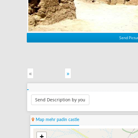
Send Pictur
«
»
Send Description by you
Map mehr padin castle
+