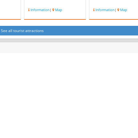
Information
|
Map
Information
|
Map
See all tourist attractions