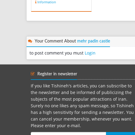
Information
cotton threads which let
the air in and cool the
feet. The best type of
Giveh is called ‘Maleki’. It
comes in colors like black,
brown and mostl...
Your Comment About
mehr padin castle
to post comment you must
Login
Register in newsletter
If you like Tishineh's articles, you can subscribe to
the newsletter and be informed of publicizing the
subjects of the most popular attractions of iran.
Surely no one likes any spam message, so Tishineh
has a high sensitivity for sending a newsletter. You
can cancel your membership, whenever you want.
Please enter your e-mail.