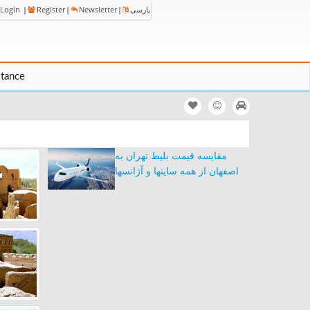
Login
|
Register
|
Newsletter
|
پارسی
stance
مقایسه قیمت بلیط تهران به
اصفهان از همه سایتها و آژانسها