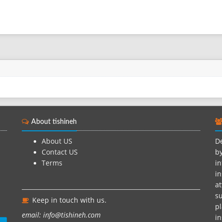
About tishineh
About US
De
Contact US
by
Terms
in
in
at
su
Keep in touch with us.
pl
email: info@tishineh.com
i