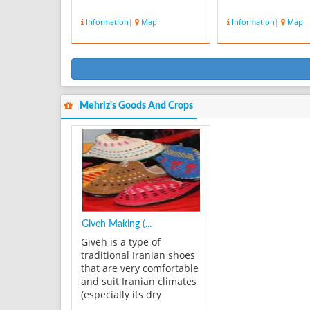
Information
|
Map
Information
|
Map
Mehriz's Goods And Crops
Giveh Making (...
Giveh is a type of
traditional Iranian shoes
that are very comfortable
and suit Iranian climates
(especially its dry
climate). It is made of