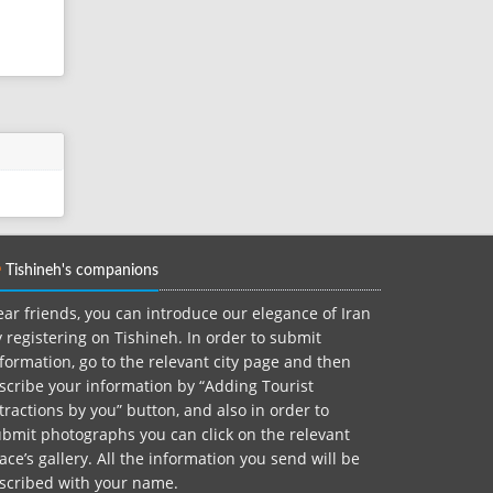
Tishineh's companions
ar friends, you can introduce our elegance of Iran
 registering on Tishineh. In order to submit
formation, go to the relevant city page and then
scribe your information by “Adding Tourist
tractions by you” button, and also in order to
bmit photographs you can click on the relevant
ace’s gallery. All the information you send will be
nscribed with your name.