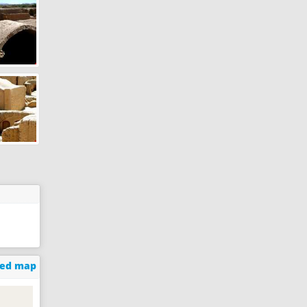
ged map