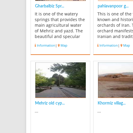
Gharbalbiz Spr...
pahlavanpoor g...
It is one of the watery
This is one of the 
springs that provides the
known and histori
main agricultural water
orchards of Iran.
of Mehriz and yazd. The
orchard manifest
beautiful and specular
Iranian and tradit
spring of Gharbalbiz is
architecture, and
Information
|
Map
Information
|
Map
located near Madvar
eye catching land
Village. Around the
Located in Mehriz 
spring you can see the
yazd Province, th
vegetation of sagebrush;
orchard covers an
the catchment of the
roughly five hect
spring has an area about
dates back to Qaj
10 squa...
Histori...
Mehriz old cyp...
Khormiz villag...
...
...