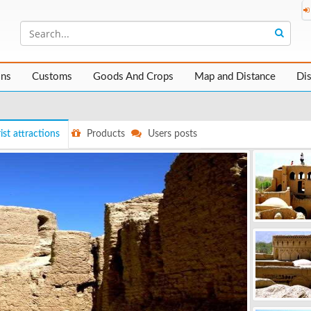
ons
Customs
Goods And Crops
Map and Distance
Di
ist attractions
Products
Users posts