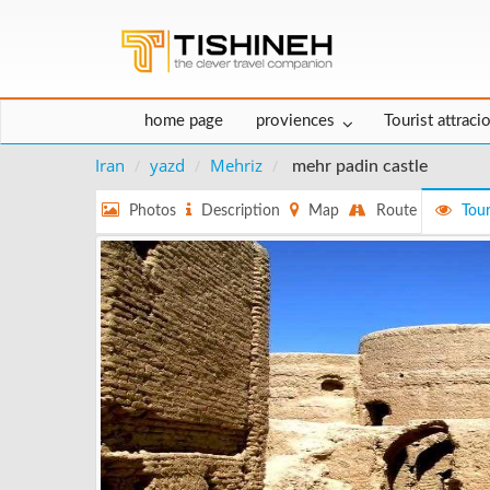
home page
proviences
Tourist attraci
Iran
yazd
Mehriz
mehr padin castle
Photos
Description
Map
Route
Tour