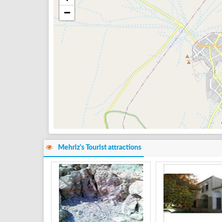
−
Mehriz's Tourist attractions