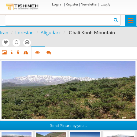
Login
|
Register
|
Newsletter
|
پارسی
Togg
navi
Iran
Lorestan
Aligudarz
Ghali Kooh Mountain
Send Picture by you ...