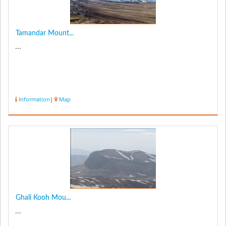
Tamandar Mount...
...
Information
|
Map
Ghali Kooh Mou...
...