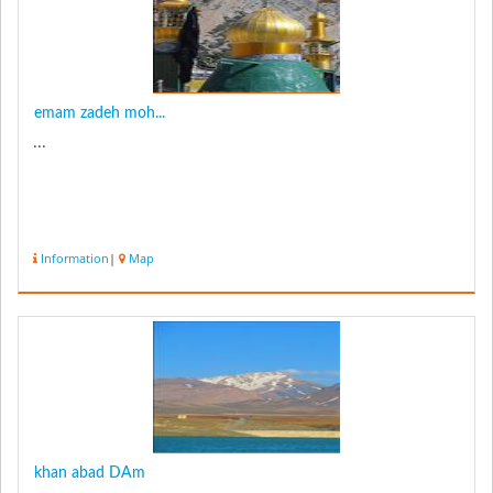
emam zadeh moh...
...
Information
|
Map
khan abad DAm