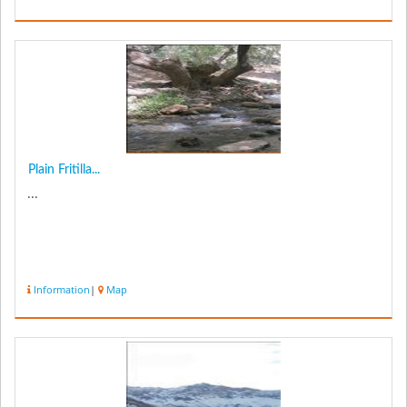
Plain Fritilla...
...
Information
|
Map