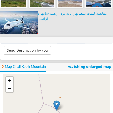
مقایسه قیمت بلیط تهران به یزد از همه سایتها و
آژانسها
Send Description by you
watching enlarged map
Map Ghali Kooh Mountain
+
−