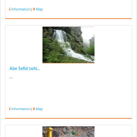
Information
|
Map
Abe Sefid (whi...
...
Information
|
Map