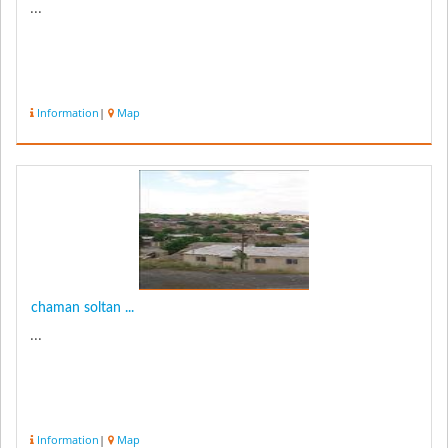
...
Information
|
Map
chaman soltan ...
...
Information
|
Map