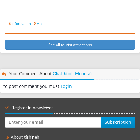
Information
|
Map
See all tourist attractions
Your Comment About
Ghali Kooh Mountain
to post comment you must
Login
Register in newsletter
Subscription
About tishineh