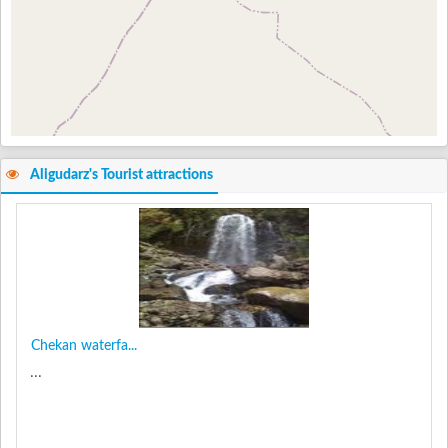
Aligudarz's Tourist attractions
Chekan waterfa...
...