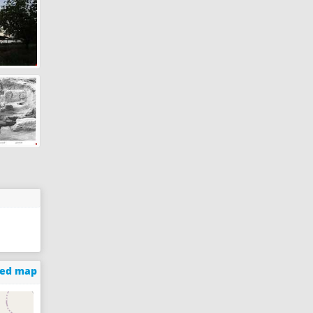
ged map