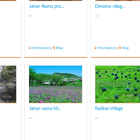
Jahan Nama pro...
Derazno villag...
...
...
Information
|
Map
Information
|
Map
Jahan nama Vil...
Radkan Village
...
...