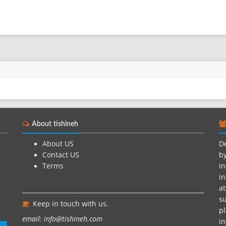
About tishineh
About US
De
Contact US
by
Terms
in
in
at
su
Keep in touch with us.
pl
email: info@tishineh.com
i