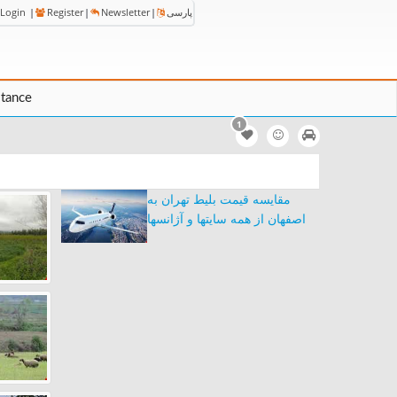
Login
|
Register
|
Newsletter
|
پارسی
stance
1
مقایسه قیمت بلیط تهران به
اصفهان از همه سایتها و آژانسها