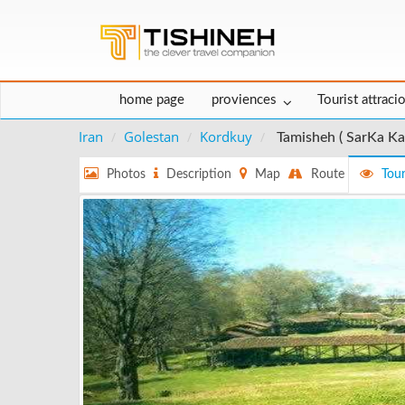
home page
proviences
Tourist attraci
Iran
Golestan
Kordkuy
Tamisheh ( SarKa Ka
Photos
Description
Map
Route
Tour