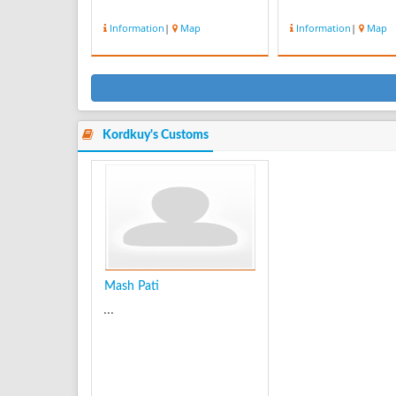
Information
|
Map
Information
|
Map
Kordkuy's Customs
Mash Pati
...