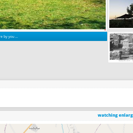
e by you ...
watching enlar