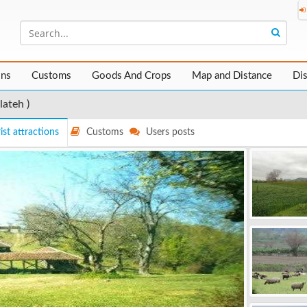
ons
Customs
Goods And Crops
Map and Distance
Di
lateh )
ist attractions
Customs
Users posts