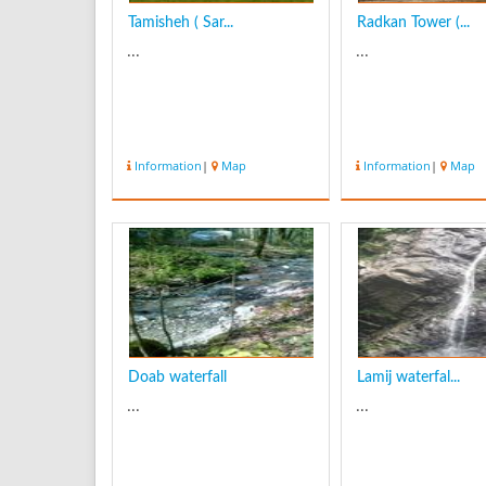
Tamisheh ( Sar...
Radkan Tower (...
...
...
Information
|
Map
Information
|
Map
Doab waterfall
Lamij waterfal...
...
...