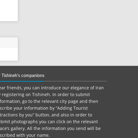
Tishineh's companions
ar friends, you can introduce our elegance of Iran
 registering on Tishineh. In order to submit
formation, go to the relevant city page and then
scribe your information by “Adding Tourist
tractions by you” button, and also in order to
bmit photographs you can click on the relevant
ace’s gallery. All the information you send will be
nscribed with your name.