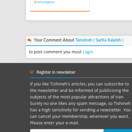
Information
Your Comment About
Tamisheh ( SarKa Kalateh )
to post comment you must
Login
Register in newsletter
If you like Tishineh's articles, you can subscribe to
the newsletter and be informed of publicizing the
subjects of the most popular attractions of iran.
Surely no one likes any spam message, so Tishineh
has a high sensitivity for sending a newsletter. You
can cancel your membership, whenever you want.
Please enter your e-mail.