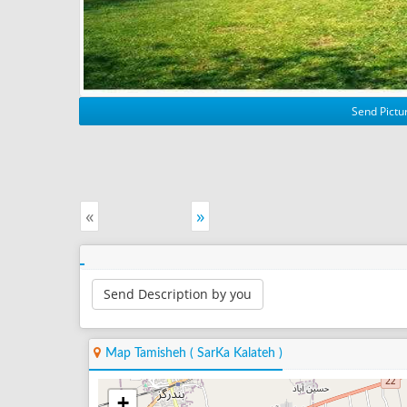
Send Pictur
«
»
Send Description by you
Map Tamisheh ( SarKa Kalateh )
+