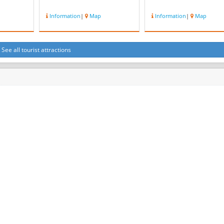
Information
|
Map
Information
|
Map
See all tourist attractions