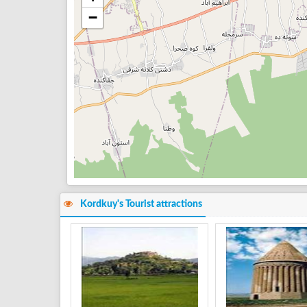
−
Kordkuy's Tourist attractions