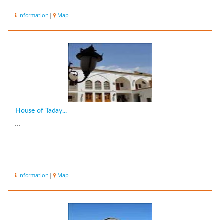
Information
|
Map
House of Taday...
...
Information
|
Map