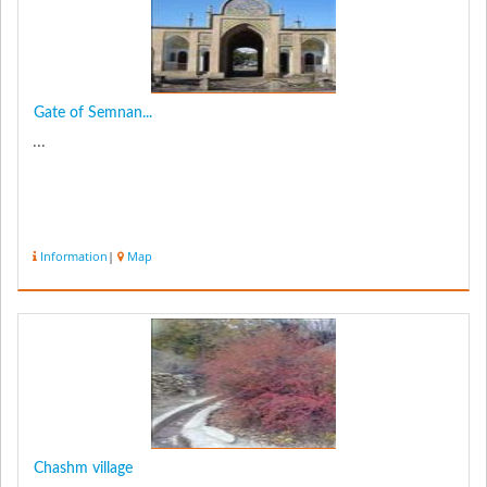
Gate of Semnan...
...
Information
|
Map
Chashm village