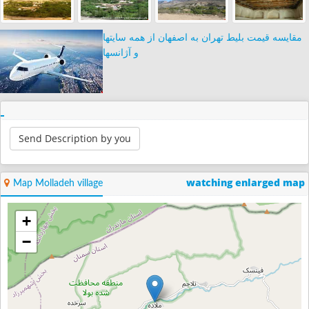
مقایسه قیمت بلیط تهران به اصفهان از همه سایتها
و آژانسها
Send Description by you
watching enlarged map
Map Molladeh village
+
−