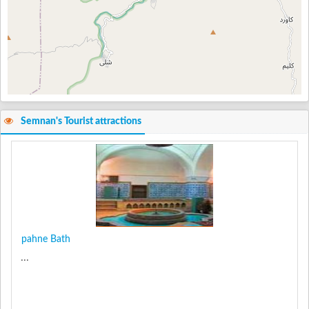
Semnan's Tourist attractions
pahne Bath
...