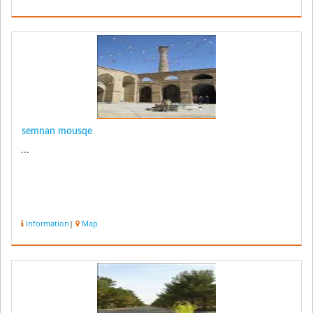
semnan mousqe
...
Information
|
Map