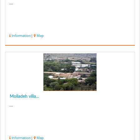
...
Information
|
Map
Molladeh villa...
...
Information
|
Map