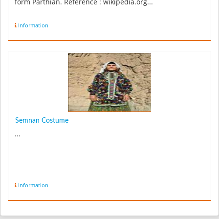
form Parthian. Reference : wikipedia.org...
Information
Semnan Costume
...
Information