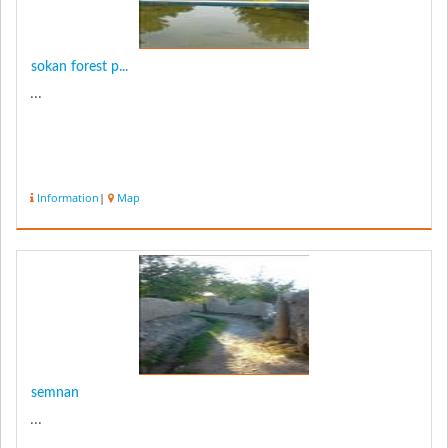
sokan forest p...
...
Information
|
Map
semnan
...