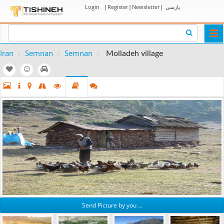
Login
|
Register
|
Newsletter
|
پارسی
Togg
navi
Iran
Semnan
Semnan
Molladeh village
Send Picture by you ...