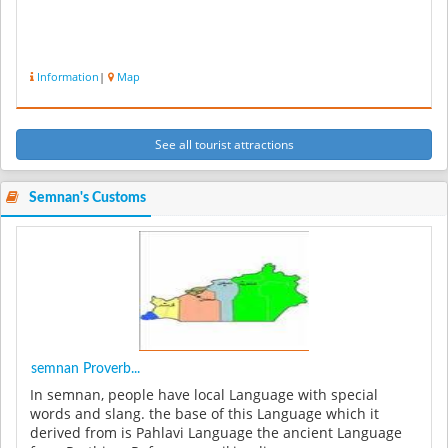
Information
|
Map
See all tourist attractions
Semnan's Customs
semnan Proverb...
In semnan, people have local Language with special
words and slang. the base of this Language which it
derived from is Pahlavi Language the ancient Language