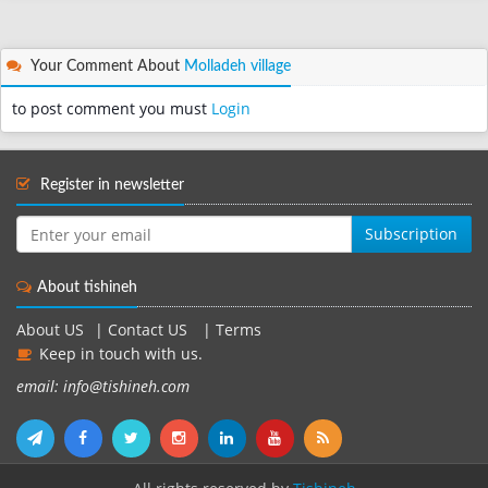
Your Comment About
Molladeh village
to post comment you must
Login
Register in newsletter
Subscription
About tishineh
About US
|
Contact US
|
Terms
Keep in touch with us.
email: info@tishineh.com